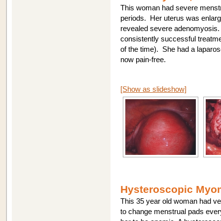
This woman had severe menstr
periods. Her uterus was enlar
revealed severe adenomyosis. 
consistently successful treat
of the time). She had a laparo
now pain-free.
[Show as slideshow]
Hysteroscopic Myom
This 35 year old woman had ver
to change menstrual pads every