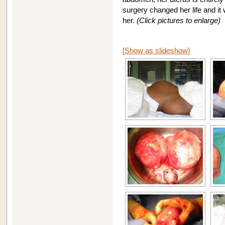
surgery changed her life and it
her.
(Click pictures to enlarge)
[Show as slideshow]