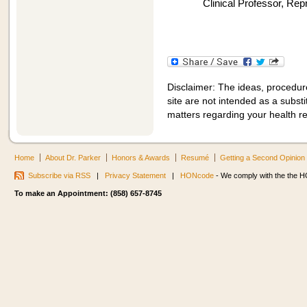
Clinical Professor, Re
Disclaimer: The ideas, procedur
site are not intended as a substit
matters regarding your health r
Home
About Dr. Parker
Honors & Awards
Resumé
Getting a Second Opinion
Subscribe via RSS
|
Privacy Statement
|
HONcode
- We comply with the the HO
To make an Appointment: (858) 657-8745