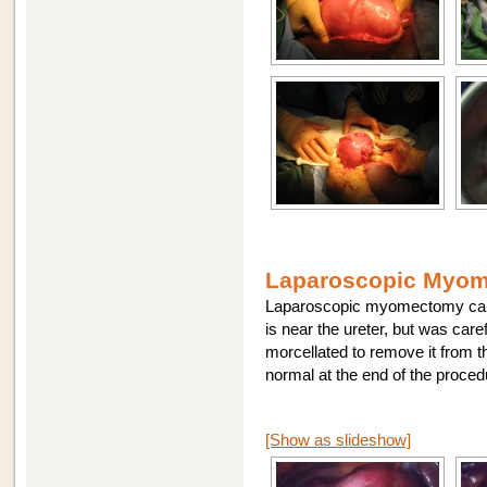
Laparoscopic Myome
Laparoscopic myomectomy can be
is near the ureter, but was care
morcellated to remove it from th
normal at the end of the proce
[Show as slideshow]