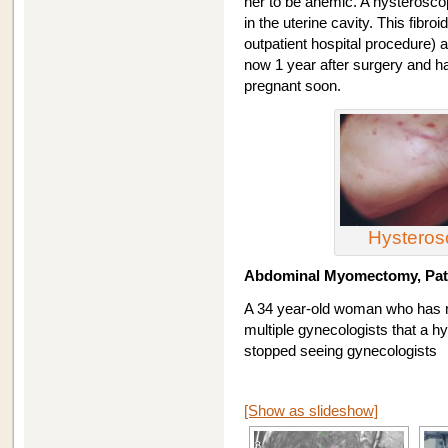
her to be anemic. A hysteroscop
in the uterine cavity. This fib
outpatient hospital procedure) 
now 1 year after surgery and ha
pregnant soon.
Hystero
Abdominal Myomectomy, Pati
A 34 year-old woman who has n
multiple gynecologists that a 
stopped seeing gynecologists
[Show as slideshow]