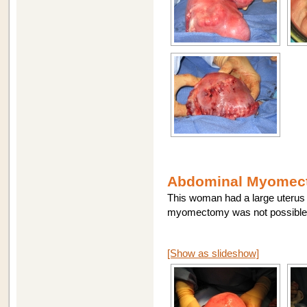
Abdominal Myomect
This woman had a large uterus 
myomectomy was not possible.
[Show as slideshow]