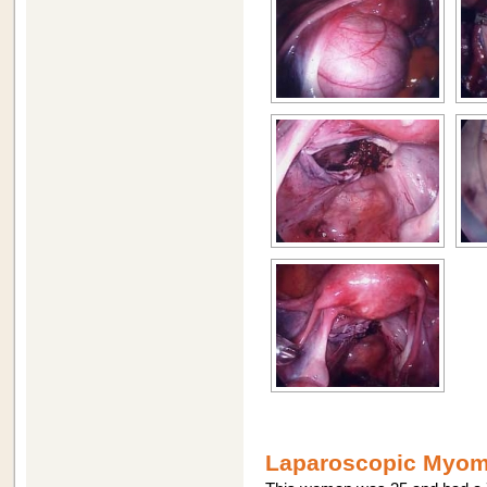
Laparoscopic Myome