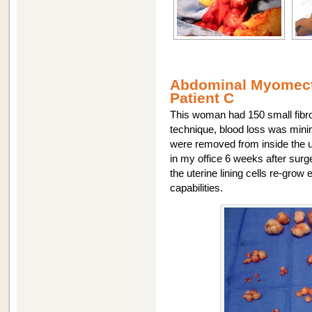
Abdominal Myomecto
Patient C
This woman had 150 small fibro
technique, blood loss was minim
were removed from inside the u
in my office 6 weeks after surg
the uterine lining cells re-grow
capabilities.