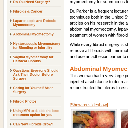
myomectomy for submucous fi
Do You Need Surgery?
Dr. Parker is a frequent lectur
Fibroids & Cancer
techniques both in the United 
Laparoscopic and Robotic
articles on his research in th
Myomectomy
abdominal myomectomy, laparo
Abdominal Myomectomy
treatment of women with fibroid
Hysteroscopic Myomectomy
While every fibroid surgery is sl
for Bleeding or Infertility
remove all fibroids with minimal
and use an adhesion barrier to 
Vaginal Myomectomy for
Cervical Fibroids
Abdominal Myomect
Questions Everyone Should
Ask Their Doctor Before
This woman had a very large ped
Surgery
injected a substance to decreas
reconstructed the uterus to ess
Caring for Yourself After
Surgery
Fibroid Photos
[Show as slideshow]
Using MRI to decide the best
treatment option for you
Can New Fibroids Grow?