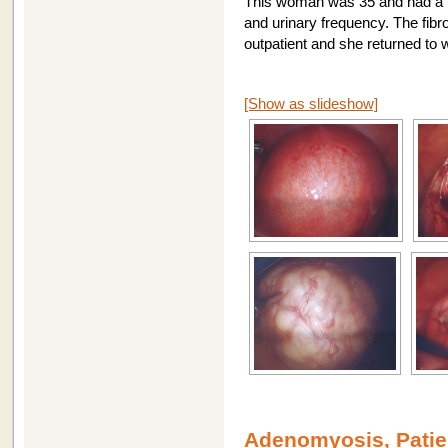
This woman was 35 and had a 7
and urinary frequency. The fib
outpatient and she returned to 
[Show as slideshow]
Adenomyosis, Patie