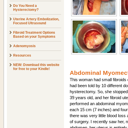
Do You Need a
Hysterectomy?
Uterine Artery Embolization,
Focused Ultrasound
Fibroid Treatment Options
Based on your Symptoms
Adenomyosis
Resources
NEW: Download this website
for free to your Kindle!
Abdominal Myomect
This woman had small fibroids
had been told by 10 different d
hysterectomy. So, she stopped 
39 years old, and her fibroid u
performed an abdominal myome
each 15 cm (7 inches) and four 
there was very little blood loss
of surgery. I recently saw her, 
abdomen, her uterus is entirely