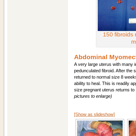
150 fibroid
m
Abdominal Myomect
A very large uterus with many i
pedunculated fibroid. After the s
returned to normal size 8 week
ability to heal. This is readily 
size pregnant uterus returns t
pictures to enlarge)
[Show as slideshow]