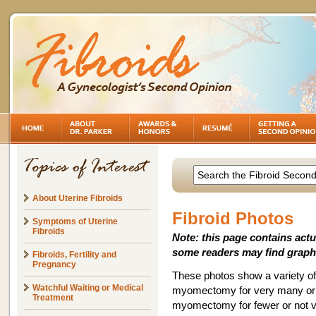
About Uterine Fibroids
Fibroid Photos
Symptoms of Uterine
Fibroids
Note: this page contains act
some readers may find graph
Fibroids, Fertility and
Pregnancy
These photos show a variety of 
Watchful Waiting or Medical
myomectomy for very many or ve
Treatment
myomectomy for fewer or not ve