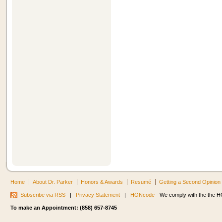
Home
About Dr. Parker
Honors & Awards
Resumé
Getting a Second Opinion
Subscribe via RSS
|
Privacy Statement
|
HONcode
- We comply with the the HO
To make an Appointment: (858) 657-8745