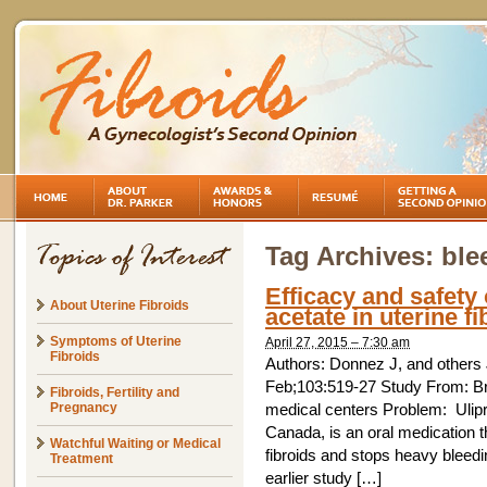
Tag Archives:
ble
Efficacy and safety 
About Uterine Fibroids
acetate in uterine fi
Symptoms of Uterine
April 27, 2015 – 7:30 am
Fibroids
Authors: Donnez J, and others Jo
Feb;103:519-27 Study From: Br
Fibroids, Fertility and
Pregnancy
medical centers Problem: Ulipri
Canada, is an oral medication t
Watchful Waiting or Medical
fibroids and stops heavy bleedi
Treatment
earlier study […]