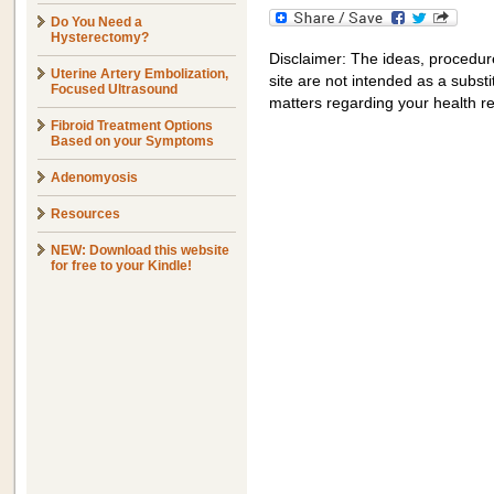
Do You Need a
Hysterectomy?
Disclaimer: The ideas, procedur
Uterine Artery Embolization,
site are not intended as a substit
Focused Ultrasound
matters regarding your health r
Fibroid Treatment Options
Based on your Symptoms
Adenomyosis
Resources
NEW: Download this website
for free to your Kindle!