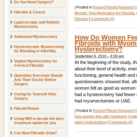
Do You Need Surgery?
|
Posted in
Recent Fibroid Research
|
Fibroids & Cancer
fibroids
,
Oral Medication for Fibroids
,
Fibroids
|
Comments (0)
Laparoscopic and Robotic
Myomectomy
How Do Women Feel 
Abdominal Myomectomy
Fibroids with Myom
Hysteroscopic Myomectomy
Hysterectomy?
for Bleeding or Infertility
September 6, 2010 – 8:30 am
Vaginal Myomectomy for
At the beginning of the study, 
Cervical Fibroids
about their level of activity, ene
functioning, general health and
Questions Everyone Should
Ask Their Doctor Before
questionnaires showed that, afte
Surgery
women felt as good as women w
Caring for Yourself After
had a hysterectomy had fewer
Surgery
had myomectomies or UAE.
Fibroid Photos
|
Posted in
Recent Fibroid Research
|
how women feel after treatment
,
hyst
Using MRI to decide the best
artery embolization
|
Comments (0)
treatment option for you
Can New Fibroids Grow?