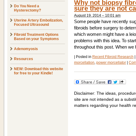
Why not biopsy fibr
Do You Need a
sure they are not c
Hysterectomy?
August 19, 2014 – 10:01 am
Uterine Artery Embolization,
Some people have recently sugg
Focused Ultrasound
fibroids before surgery to dete
which women might have a le
Fibroid Treatment Options
Based on your Symptoms
problems with this idea. To star
throughout this post. When we 
Adenomyosis
|
Posted in
Recent Fibroid Research
|
Resources
morcellation
,
power morcellator
|
Com
NEW: Download this website
for free to your Kindle!
Disclaimer: The ideas, procedur
site are not intended as a substit
matters regarding your health r