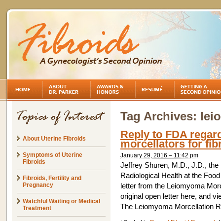
Tag Archives:
lei
Reply to FDA regard
About Uterine Fibroids
morcellators for fib
Symptoms of Uterine
January 29, 2016 – 11:42 pm
Fibroids
Jeffrey Shuren, M.D., J.D., the
Radiological Health at the Food
Fibroids, Fertility and
Pregnancy
letter from the Leiomyoma Mor
original open letter here, and v
Watchful Waiting or Medical
The Leiomyoma Morcellation R
Treatment