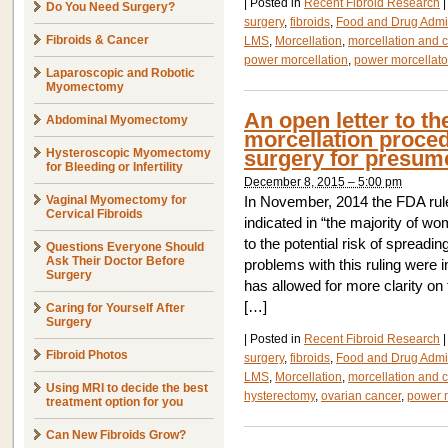
|
Posted in
Recent Fibroid Research
|
Do You Need Surgery?
surgery
,
fibroids
,
Food and Drug Admin
Fibroids & Cancer
LMS
,
Morcellation
,
morcellation and 
power morcellation
,
power morcellato
Laparoscopic and Robotic
Myomectomy
An open letter to t
Abdominal Myomectomy
morcellation proce
Hysteroscopic Myomectomy
surgery for presume
for Bleeding or Infertility
December 8, 2015 – 5:00 pm
Vaginal Myomectomy for
In November, 2014 the FDA rule
Cervical Fibroids
indicated in “the majority of wo
to the potential risk of spreadi
Questions Everyone Should
Ask Their Doctor Before
problems with this ruling were 
Surgery
has allowed for more clarity on
[…]
Caring for Yourself After
Surgery
|
Posted in
Recent Fibroid Research
|
Fibroid Photos
surgery
,
fibroids
,
Food and Drug Admin
LMS
,
Morcellation
,
morcellation and 
Using MRI to decide the best
hysterectomy
,
ovarian cancer
,
power m
treatment option for you
Can New Fibroids Grow?