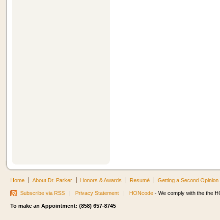
Home
About Dr. Parker
Honors & Awards
Resumé
Getting a Second Opinion
Subscribe via RSS
|
Privacy Statement
|
HONcode
- We comply with the the HO
To make an Appointment: (858) 657-8745