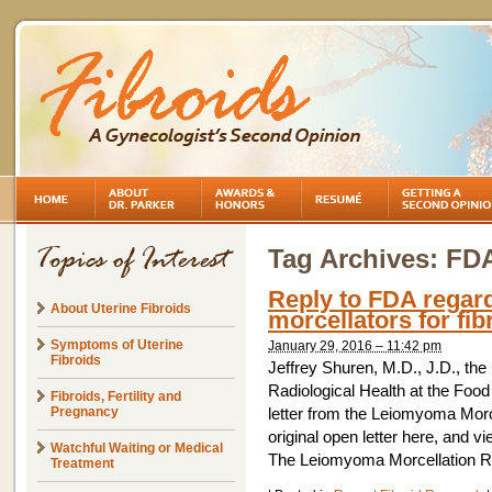
Tag Archives:
FD
Reply to FDA regard
About Uterine Fibroids
morcellators for fib
Symptoms of Uterine
January 29, 2016 – 11:42 pm
Fibroids
Jeffrey Shuren, M.D., J.D., the
Radiological Health at the Food
Fibroids, Fertility and
Pregnancy
letter from the Leiomyoma Mor
original open letter here, and v
Watchful Waiting or Medical
The Leiomyoma Morcellation R
Treatment