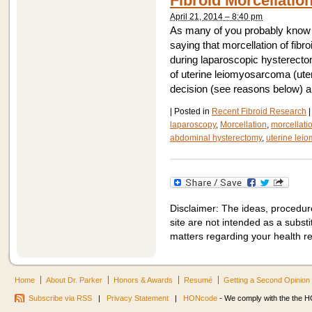
Fibroid Morcellatio
April 21, 2014 – 8:40 pm
As many of you probably know 
saying that morcellation of fi
during laparoscopic hysterecto
of uterine leiomyosarcoma (uter
decision (see reasons below) 
|
Posted in
Recent Fibroid Research
|
laparoscopy
,
Morcellation
,
morcellati
abdominal hysterectomy
,
uterine lei
Disclaimer: The ideas, procedur
site are not intended as a substit
matters regarding your health r
Home
About Dr. Parker
Honors & Awards
Resumé
Getting a Second Opinion
Subscribe via RSS
|
Privacy Statement
|
HONcode
- We comply with the the HO