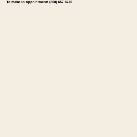
To make an Appointment: (858) 657-8745