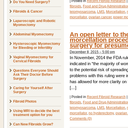
|
Posted in
Recent Fibroid Research
|
Do You Need Surgery?
fibroids
,
Food and Drug Administratio
Fibroids & Cancer
leiomyosarcoma
,
LMS
,
Morcellation
,
morcellator
,
ovarian cancer
,
power mor
Laparoscopic and Robotic
Myomectomy
An open letter to t
Abdominal Myomectomy
morcellation proce
Hysteroscopic Myomectomy
surgery for presume
for Bleeding or Infertility
December 8, 2015 – 5:00 pm
Vaginal Myomectomy for
In November, 2014 the FDA rule
Cervical Fibroids
indicated in “the majority of wo
to the potential risk of spreadi
Questions Everyone Should
Ask Their Doctor Before
problems with this ruling were 
Surgery
has allowed for more clarity on
[…]
Caring for Yourself After
Surgery
|
Posted in
Recent Fibroid Research
|
Fibroid Photos
fibroids
,
Food and Drug Administratio
leiomyosarcoma
,
LMS
,
Morcellation
,
Using MRI to decide the best
morcellator
,
no hysterectomy
,
ovarian
treatment option for you
Comments (0)
Can New Fibroids Grow?