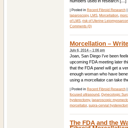
numbers used in research […]
|
Posted in
Recent Fibroid Research
|
laparoscopy
,
LMS
,
Morcellation
,
morce
of LMS
,
risk of Uterine Leiomyosarc
Comments (0)
Morcellation – Wri
July 6, 2014 – 1:06 pm
Joan, San Diego I’ve been feel
upcoming FDA meeting later thi
that the FDA panel will get a ve
enough woman who have benefit
using a morcellator can take th
|
Posted in
Recent Fibroid Research
|
focused ultrasound
,
Gynecologic Sur
hysterectomy
,
laparoscopic myomect
morcellator
,
supra-cervial hysterecto
The FDA and the Wa