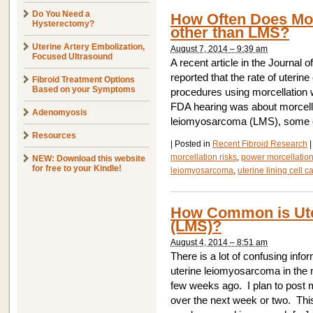
Do You Need a
How Often Does Mor
Hysterectomy?
other than LMS?
Uterine Artery Embolization,
August 7, 2014 – 9:39 am
Focused Ultrasound
A recent article in the Journal
reported that the rate of uter
Fibroid Treatment Options
Based on your Symptoms
procedures using morcellation 
FDA hearing was about morcellat
Adenomyosis
leiomyosarcoma (LMS), some of
Resources
|
Posted in
Recent Fibroid Research
|
morcellation risks
,
power morcellatio
NEW: Download this website
for free to your Kindle!
leiomyosarcoma
,
uterine lining cell c
How Common is Ut
(LMS)?
August 4, 2014 – 8:51 am
There is a lot of confusing info
uterine leiomyosarcoma in the 
few weeks ago. I plan to post m
over the next week or two. Thi