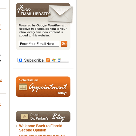
T
Powered by
Google FeedBurner
:
Receive free updates right to your
inbox every time new content is
added to this website.
s
e
ne
s
Welcome Back to Fibroid
e
Second Opinion