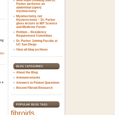
New video showing how Dr.
Parker performs an
abdominal (open)
myomectomy
Myomectomy, not
Hysterectomy – Dr. Parker
gives lecture at MIT Science
and Medicine Forum
Petition – Residency
Requirement Committee
ing
Dr. Parker Joining Faculty at
UC San Diego
View all blog archives
tion
,
About the Blog
Announcements
s a
Answers to Patient Questions
Recent Fibroid Research
fibroids