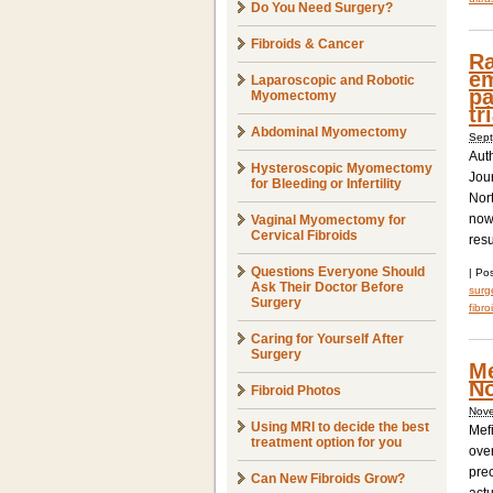
Do You Need Surgery?
Fibroids & Cancer
Ra
em
Laparoscopic and Robotic
pa
Myomectomy
tr
Abdominal Myomectomy
Sept
Aut
Hysteroscopic Myomectomy
Jou
for Bleeding or Infertility
Nor
now
Vaginal Myomectomy for
Cervical Fibroids
resu
Questions Everyone Should
|
Pos
Ask Their Doctor Before
surge
Surgery
fibro
Caring for Yourself After
Surgery
Me
No
Fibroid Photos
Nove
Using MRI to decide the best
Mefi
treatment option for you
over
prec
Can New Fibroids Grow?