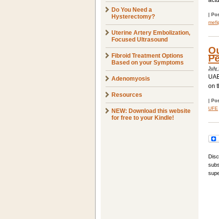
actu
Do You Need a
|
Pos
Hysterectomy?
mefi
Uterine Artery Embolization,
Focused Ultrasound
Ou
Fibroid Treatment Options
Pe
Based on your Symptoms
July
UAE
Adenomyosis
on t
Resources
|
Pos
UFE
NEW: Download this website
for free to your Kindle!
Disc
subs
supe