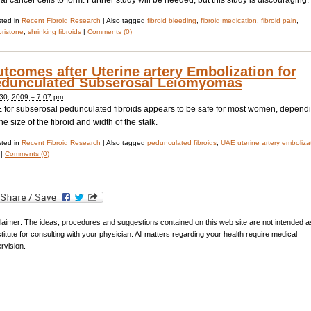
al cancer cells to form. Further study will be needed, but this study is discouraging.
ted in
Recent Fibroid Research
|
Also tagged
fibroid bleeding
,
fibroid medication
,
fibroid pain
,
pristone
,
shrinking fibroids
|
Comments (0)
tcomes after Uterine artery Embolization for
dunculated Subserosal Leiomyomas
 30, 2009 – 7:07 pm
 for subserosal pedunculated fibroids appears to be safe for most women, depend
he size of the fibroid and width of the stalk.
ted in
Recent Fibroid Research
|
Also tagged
pedunculated fibroids
,
UAE uterine artery emboliza
|
Comments (0)
laimer: The ideas, procedures and suggestions contained on this web site are not intended a
titute for consulting with your physician. All matters regarding your health require medical
rvision.