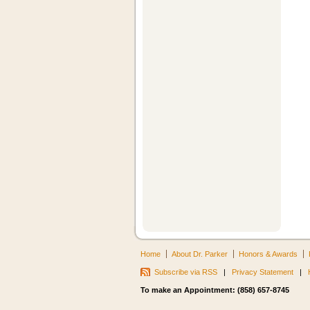
Home
About Dr. Parker
Honors & Awards
Subscribe via RSS
|
Privacy Statement
|
To make an Appointment: (858) 657-8745