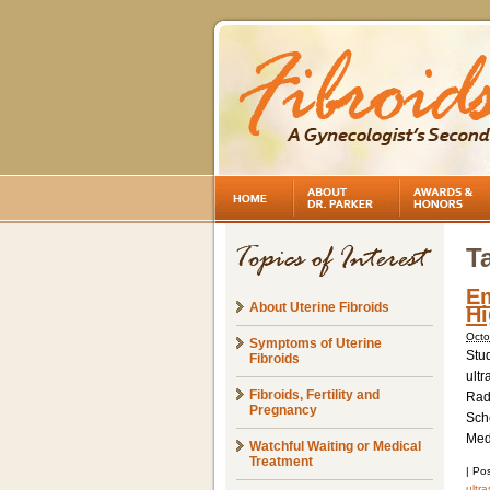
T
Em
About Uterine Fibroids
Hi
Octo
Symptoms of Uterine
Stu
Fibroids
ultr
Fibroids, Fertility and
Radi
Pregnancy
Sch
Medi
Watchful Waiting or Medical
Treatment
|
Pos
ultr