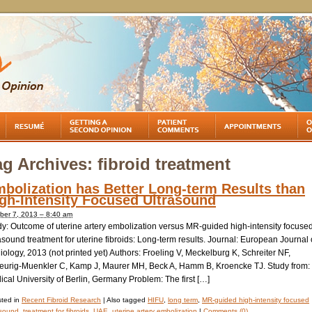
ag Archives:
fibroid treatment
bolization has Better Long-term Results than
gh-Intensity Focused Ultrasound
ber 7, 2013 – 8:40 am
dy: Outcome of uterine artery embolization versus MR-guided high-intensity focuse
asound treatment for uterine fibroids: Long-term results. Journal: European Journal 
ology, 2013 (not printed yet) Authors: Froeling V, Meckelburg K, Schreiter NF,
eurig-Muenkler C, Kamp J, Maurer MH, Beck A, Hamm B, Kroencke TJ. Study from:
cal University of Berlin, Germany Problem: The first […]
ted in
Recent Fibroid Research
|
Also tagged
HIFU
,
long term
,
MR-guided high-intensity focused
asound
,
treatment for fibroids
,
UAE
,
uterine artery embolization
|
Comments (0)