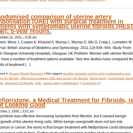
ndomised comparison of uterine artery
bolisation (UAE) with surgical treatment in
tients with symptomatic uterine fibroids (RES
ial): 5-year results.
ember 12, 2011 – 8:30 am
hors: Moss J, Cooper K, Khaund A, Murray L, Murray G, Wu O, Craig L, Lumsden M.
rnal: British Journal of Obstetrics and Gynecology 2011;118:936–944. Study From:
th Glasgow University Hospitals, Glasgow, UK Problem: Women with uterine fibroid
 have a number of treatment options available. Very few studies have compared th
lts of treatment […]
ted in
Recent Fibroid Research
|
Also tagged
deciding between uterine artery embolization and
ry for fibroids
,
differences between UAE and surgery for fibroids
,
fibroid study
,
symptomatic uteri
ids
,
treatment for fibroids
,
UAE
,
uterine artery embolization
|
Comments (0)
fipristone, a Medical Treatment for Fibroids, i
t Looking Good
mber 1, 2009 – 3:07 pm
pristone was effective decreasing sympotms from fibroids, but it caused benign
growth of the uterine lining cells. While benign overgrowth does not turn into
ancer or cancer, the worry is that longer treatment with Mefipristone could stimulat