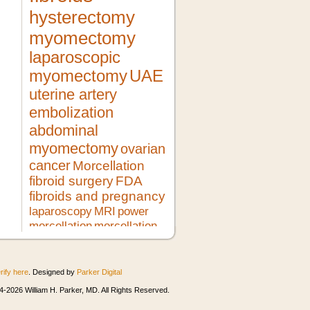
hysterectomy
myomectomy
laparoscopic
myomectomy
UAE
uterine artery
embolization
abdominal
myomectomy
ovarian
cancer
Morcellation
fibroid surgery
FDA
fibroids and pregnancy
laparoscopy
MRI
power
morcellation
morcellation
risks
LMS
pregnancy
lupron
no hysterectomy
fibroid
treatment
morcellator
UFE
rify here
. Designed by
Parker Digital
robotic myomectomy
ultrasound
minimally invasive surgery
HIFU
-2026 William H. Parker, MD. All Rights Reserved.
heavy bleeding
second opinion
morcellation and cancer
fibroids