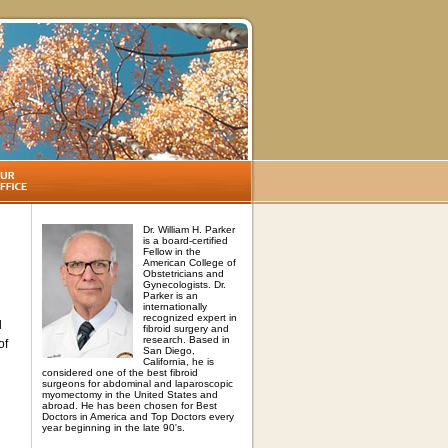
Dr. William H. Parker
is a board-certified
Fellow in the
American College of
Obstetricians and
Gynecologists. Dr.
Parker is an
internationally
recognized expert in
d
fibroid surgery and
research. Based in
of
San Diego,
California, he is
considered one of the best fibroid
surgeons for abdominal and laparoscopic
myomectomy in the United States and
abroad. He has been chosen for Best
Doctors in America and Top Doctors every
year beginning in the late 90's.