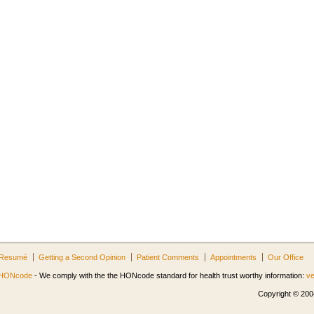
Resumé
Getting a Second Opinion
Patient Comments
Appointments
Our Office
HONcode
- We comply with the the HONcode standard for health trust worthy information:
ve
Copyright © 2004