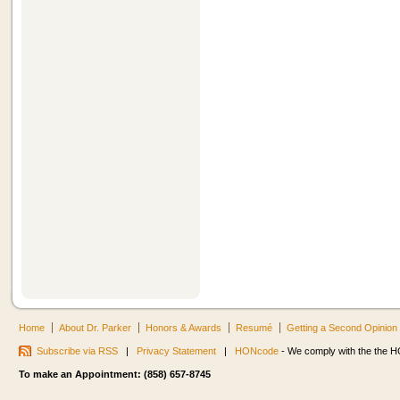
Home
About Dr. Parker
Honors & Awards
Resumé
Getting a Second Opinion
Subscribe via RSS
|
Privacy Statement
|
HONcode
- We comply with the the HO
To make an Appointment: (858) 657-8745