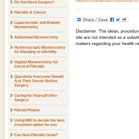
Do You Need Surgery?
Fibroids & Cancer
Laparoscopic and Robotic
Myomectomy
Disclaimer: The ideas, procedur
Abdominal Myomectomy
site are not intended as a substit
matters regarding your health r
Hysteroscopic Myomectomy
for Bleeding or Infertility
Vaginal Myomectomy for
Cervical Fibroids
Questions Everyone Should
Ask Their Doctor Before
Surgery
Caring for Yourself After
Surgery
Fibroid Photos
Using MRI to decide the best
treatment option for you
Can New Fibroids Grow?