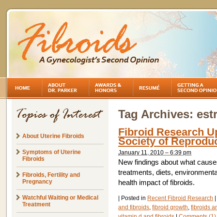
Tag Archives:
est
Fibroid Research U
About Uterine Fibroids
Society of Reprodu
Symptoms of Uterine
January 11, 2010 – 6:39 pm
Fibroids
New findings about what causes
treatments, diets, environment
Fibroids, Fertility and
Pregnancy
health impact of fibroids.
Watchful Waiting or Medical
|
Posted in
Recent Fibroid Research
|
Treatment
and fibroids
,
fibroid growth
,
fibroids a
vitamin d and fibroids
|
Comments (1)