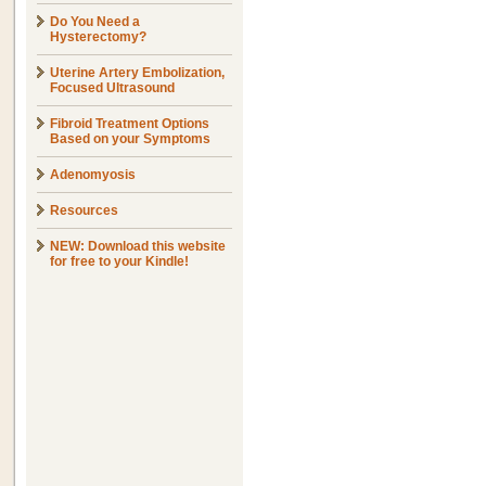
Do You Need a
Hysterectomy?
Uterine Artery Embolization,
Focused Ultrasound
Fibroid Treatment Options
Based on your Symptoms
Adenomyosis
Resources
NEW: Download this website
for free to your Kindle!