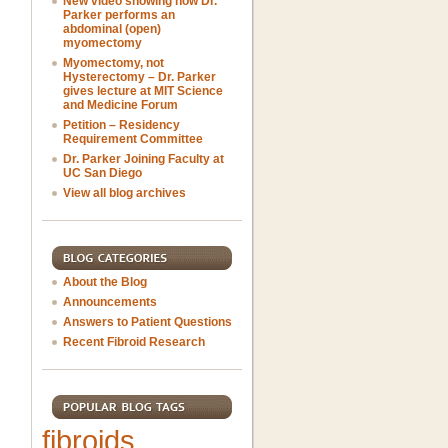
New video showing how Dr.
Parker performs an
abdominal (open)
myomectomy
Myomectomy, not
Hysterectomy – Dr. Parker
gives lecture at MIT Science
and Medicine Forum
Petition – Residency
Requirement Committee
Dr. Parker Joining Faculty at
UC San Diego
View all blog archives
About the Blog
Announcements
Answers to Patient Questions
Recent Fibroid Research
fibroids