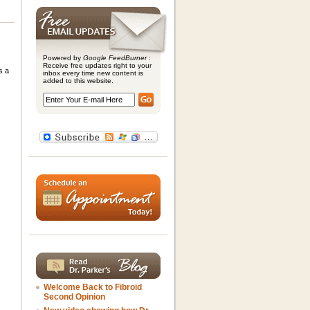
Powered by
Google FeedBurner
:
Receive free updates right to your
s a
inbox every time new content is
added to this website.
Welcome Back to Fibroid
Second Opinion