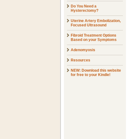
Do You Need a
Hysterectomy?
Uterine Artery Embolization,
Focused Ultrasound
Fibroid Treatment Options
Based on your Symptoms
Adenomyosis
Resources
NEW: Download this website
for free to your Kindle!