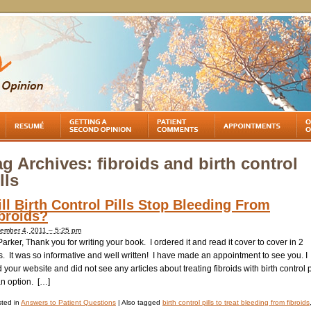
ag Archives:
fibroids and birth control
lls
ll Birth Control Pills Stop Bleeding From
broids?
ember 4, 2011 – 5:25 pm
Parker, Thank you for writing your book. I ordered it and read it cover to cover in 2
. It was so informative and well written! I have made an appointment to see you. I
 your website and did not see any articles about treating fibroids with birth control p
an option. […]
ted in
Answers to Patient Questions
|
Also tagged
birth control pills to treat bleeding from fibroids