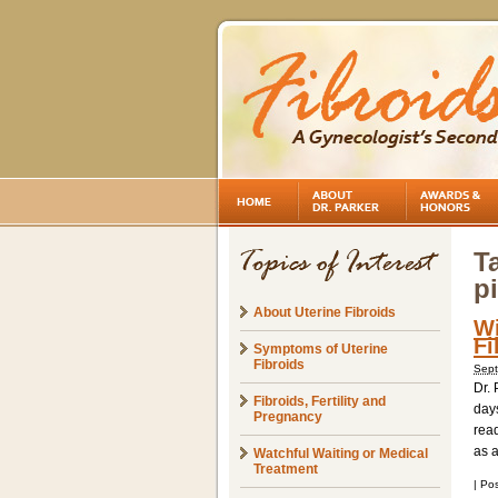
T
pi
About Uterine Fibroids
Wi
Fi
Symptoms of Uterine
Fibroids
Sept
Dr. 
Fibroids, Fertility and
days
Pregnancy
read
as 
Watchful Waiting or Medical
Treatment
|
Pos