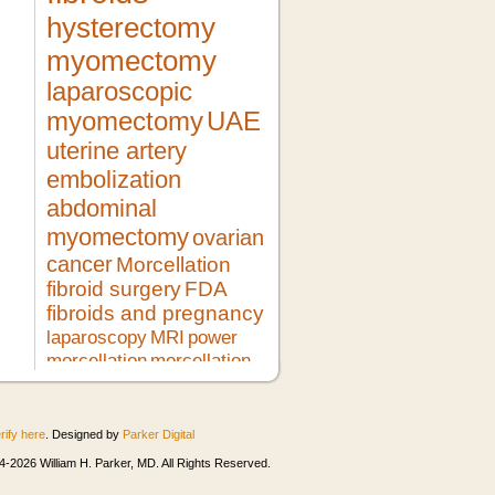
hysterectomy
myomectomy
laparoscopic
myomectomy
UAE
uterine artery
embolization
abdominal
myomectomy
ovarian
cancer
Morcellation
fibroid surgery
FDA
fibroids and pregnancy
laparoscopy
MRI
power
morcellation
morcellation
risks
LMS
pregnancy
lupron
no hysterectomy
fibroid
treatment
morcellator
UFE
rify here
. Designed by
Parker Digital
robotic myomectomy
ultrasound
minimally invasive surgery
HIFU
-2026 William H. Parker, MD. All Rights Reserved.
heavy bleeding
second opinion
morcellation and cancer
fibroids