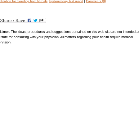
lization for bleeding from fibroids
,
hysterectomy last resort
|
Comments (0)
laimer: The ideas, procedures and suggestions contained on this web site are not intended a
titute for consulting with your physician. All matters regarding your health require medical
rvision.