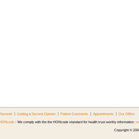
Resumé
Getting a Second Opinion
Patient Comments
Appointments
Our Office
HONcode
- We comply with the the HONcode standard for health trust worthy information:
ve
Copyright © 2004