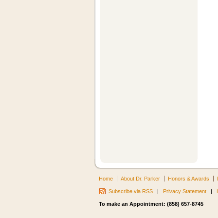
Home
About Dr. Parker
Honors & Awards
Subscribe via RSS
|
Privacy Statement
|
To make an Appointment: (858) 657-8745