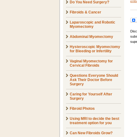
embo
Do You Need Surgery?
Fibroids & Cancer
Laparoscopic and Robotic
Myomectomy
Disc
Abdominal Myomectomy
subs
supe
Hysteroscopic Myomectomy
for Bleeding or Infertility
Vaginal Myomectomy for
Cervical Fibroids
Questions Everyone Should
Ask Their Doctor Before
Surgery
Caring for Yourself After
Surgery
Fibroid Photos
Using MRI to decide the best
treatment option for you
Can New Fibroids Grow?