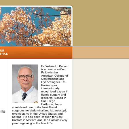
Dr. William H. Parker
is a board-certified
Fellow in the
American College of
Obstetricians and
Gynecologists. Dr.
Parker is an
internationally
recognized expert in
fibroid surgery and
research. Based in
San Diego,
California, he is
considered one of the best fibroid
surgeons for abdominal and laparoscopic
ills
myomectomy in the United States and
abroad. He has been chosen for Best
Doctors in America and Top Doctors every
year beginning in the late 90's.
,