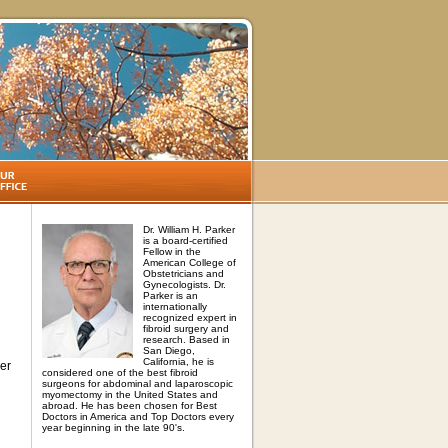
Dr. William H. Parker
is a board-certified
Fellow in the
American College of
Obstetricians and
Gynecologists. Dr.
Parker is an
internationally
recognized expert in
fibroid surgery and
research. Based in
San Diego,
California, he is
her
considered one of the best fibroid
surgeons for abdominal and laparoscopic
myomectomy in the United States and
abroad. He has been chosen for Best
Doctors in America and Top Doctors every
year beginning in the late 90's.