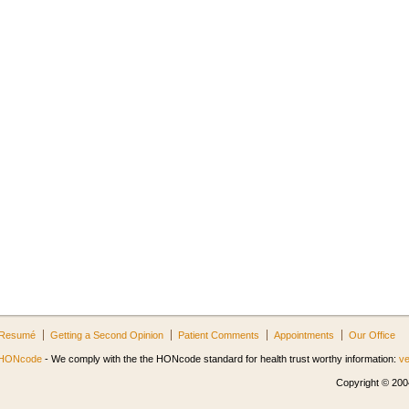
Resumé
Getting a Second Opinion
Patient Comments
Appointments
Our Office
HONcode
- We comply with the the HONcode standard for health trust worthy information:
ve
Copyright © 2004