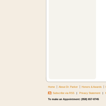
Home
About Dr. Parker
Honors & Awards
Subscribe via RSS
|
Privacy Statement
|
To make an Appointment: (858) 657-8745