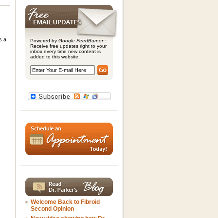
s a
Powered by
Google FeedBurner
:
Receive free updates right to your
inbox every time new content is
added to this website.
Welcome Back to Fibroid
Second Opinion