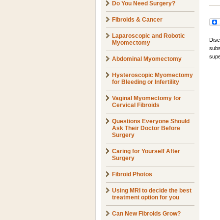
Do You Need Surgery?
Fibroids & Cancer
Laparoscopic and Robotic
Disc
Myomectomy
subs
supe
Abdominal Myomectomy
Hysteroscopic Myomectomy
for Bleeding or Infertility
Vaginal Myomectomy for
Cervical Fibroids
Questions Everyone Should
Ask Their Doctor Before
Surgery
Caring for Yourself After
Surgery
Fibroid Photos
Using MRI to decide the best
treatment option for you
Can New Fibroids Grow?