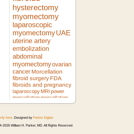
hysterectomy
myomectomy
laparoscopic
myomectomy
UAE
uterine artery
embolization
abdominal
myomectomy
ovarian
cancer
Morcellation
fibroid surgery
FDA
fibroids and pregnancy
laparoscopy
MRI
power
morcellation
morcellation
risks
LMS
pregnancy
lupron
no hysterectomy
fibroid
treatment
morcellator
UFE
rify here
. Designed by
Parker Digital
robotic myomectomy
ultrasound
minimally invasive surgery
HIFU
-2026 William H. Parker, MD. All Rights Reserved.
heavy bleeding
second opinion
morcellation and cancer
fibroids