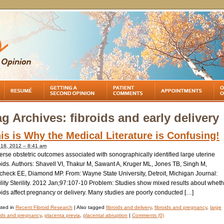
ag Archives:
fibroids and early delivery
is is Why the Medical Literature is Confusing!
l 18, 2012 – 8:41 am
rse obstetric outcomes associated with sonographically identified large uterine
oids. Authors: Shavell VI, Thakur M, Sawant A, Kruger ML, Jones TB, Singh M,
check EE, Diamond MP. From: Wayne State University, Detroit, Michigan Journal:
ility Sterility. 2012 Jan;97:107-10 Problem: Studies show mixed results about whet
oids affect pregnancy or delivery. Many studies are poorly conducted […]
ted in
Recent Fibroid Research
|
Also tagged
fibroids and delivery
,
fibroids and pregnancy
,
large
oids and pregnancy
,
placenta previa
,
placental abruption
|
Comments (0)