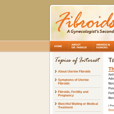
T
Th
About Uterine Fibroids
Apri
Adve
Symptoms of Uterine
Fibroids
fibr
Pus
Fibroids, Fertility and
Fert
Pregnancy
fibr
Watchful Waiting or Medical
|
Pos
Treatment
fibr