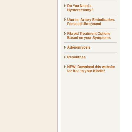
Do You Need a
Hysterectomy?
Uterine Artery Embolization,
Focused Ultrasound
Fibroid Treatment Options
Based on your Symptoms
Adenomyosis
Resources
NEW: Download this website
for free to your Kindle!