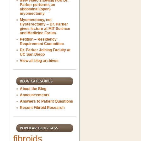
New video showing how Dr.
Parker performs an
abdominal (open)
myomectomy
Myomectomy, not
Hysterectomy – Dr. Parker
gives lecture at MIT Science
and Medicine Forum
Petition – Residency
Requirement Committee
Dr. Parker Joining Faculty at
UC San Diego
View all blog archives
About the Blog
Announcements
Answers to Patient Questions
Recent Fibroid Research
fibroids