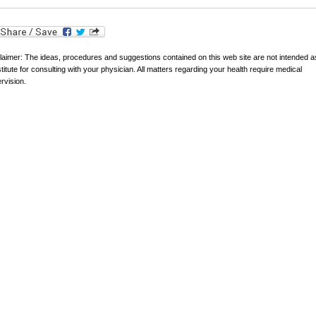
laimer: The ideas, procedures and suggestions contained on this web site are not intended a
titute for consulting with your physician. All matters regarding your health require medical
rvision.