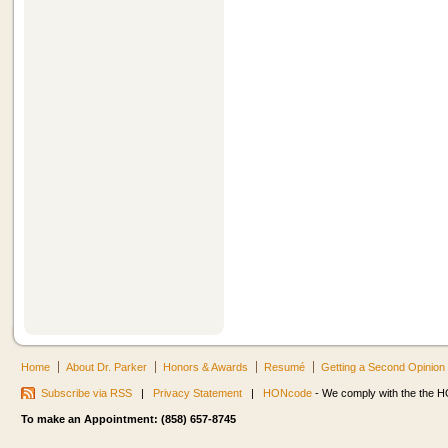
Home
About Dr. Parker
Honors & Awards
Resumé
Getting a Second Opinion
Subscribe via RSS
|
Privacy Statement
|
HONcode
- We comply with the the HO
To make an Appointment: (858) 657-8745