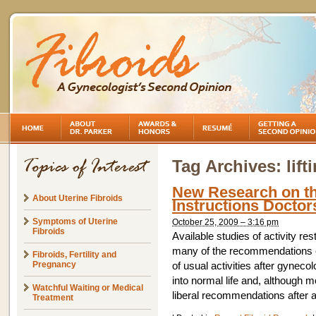
Tag Archives:
lift
New Research on t
About Uterine Fibroids
Instructions Doctor
Symptoms of Uterine
October 25, 2009 – 3:16 pm
Fibroids
Available studies of activity res
many of the recommendations c
Fibroids, Fertility and
Pregnancy
of usual activities after gynec
into normal life and, although
Watchful Waiting or Medical
liberal recommendations after 
Treatment