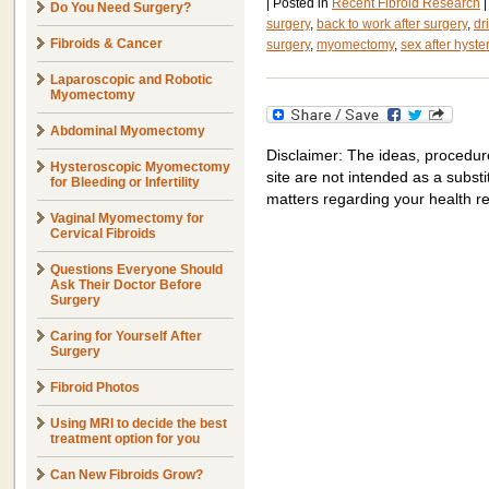
|
Posted in
Recent Fibroid Research
|
Do You Need Surgery?
surgery
,
back to work after surgery
,
dr
Fibroids & Cancer
surgery
,
myomectomy
,
sex after hyst
Laparoscopic and Robotic
Myomectomy
Abdominal Myomectomy
Disclaimer: The ideas, procedur
Hysteroscopic Myomectomy
site are not intended as a substit
for Bleeding or Infertility
matters regarding your health r
Vaginal Myomectomy for
Cervical Fibroids
Questions Everyone Should
Ask Their Doctor Before
Surgery
Caring for Yourself After
Surgery
Fibroid Photos
Using MRI to decide the best
treatment option for you
Can New Fibroids Grow?