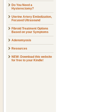
Do You Need a
Hysterectomy?
Uterine Artery Embolization,
Focused Ultrasound
Fibroid Treatment Options
Based on your Symptoms
Adenomyosis
Resources
NEW: Download this website
for free to your Kindle!