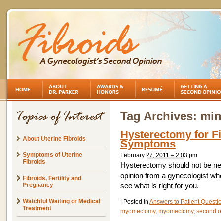
Tag Archives:
min
Hysterectomy for Fi
About Uterine Fibroids
Symptoms
Symptoms of Uterine
February 27, 2011 – 2:03 pm
Fibroids
Hysterectomy should not be n
opinion from a gynecologist who
Fibroids, Fertility and
Pregnancy
see what is right for you.
Watchful Waiting or Medical
|
Posted in
Answers to Patient Questi
Treatment
myomectomy
,
myomectomy
,
second op