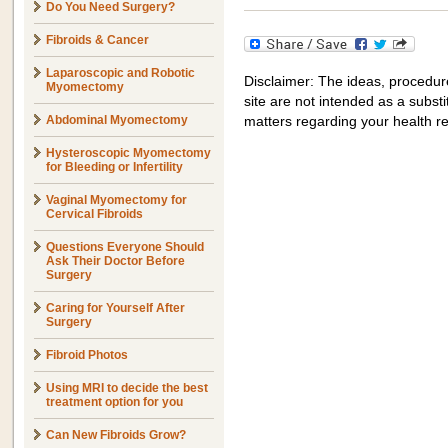
Do You Need Surgery?
Fibroids & Cancer
Laparoscopic and Robotic
Disclaimer: The ideas, procedur
Myomectomy
site are not intended as a substit
Abdominal Myomectomy
matters regarding your health r
Hysteroscopic Myomectomy
for Bleeding or Infertility
Vaginal Myomectomy for
Cervical Fibroids
Questions Everyone Should
Ask Their Doctor Before
Surgery
Caring for Yourself After
Surgery
Fibroid Photos
Using MRI to decide the best
treatment option for you
Can New Fibroids Grow?