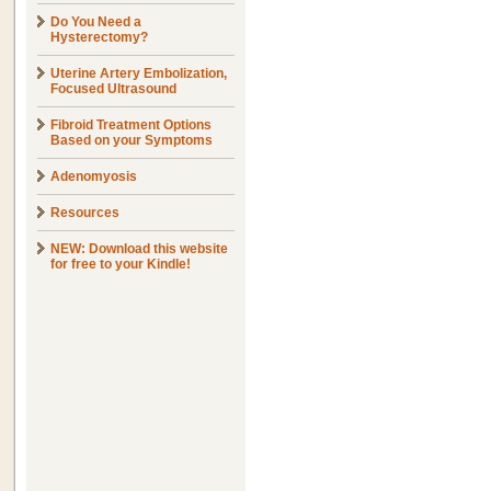
Do You Need a
Hysterectomy?
Uterine Artery Embolization,
Focused Ultrasound
Fibroid Treatment Options
Based on your Symptoms
Adenomyosis
Resources
NEW: Download this website
for free to your Kindle!