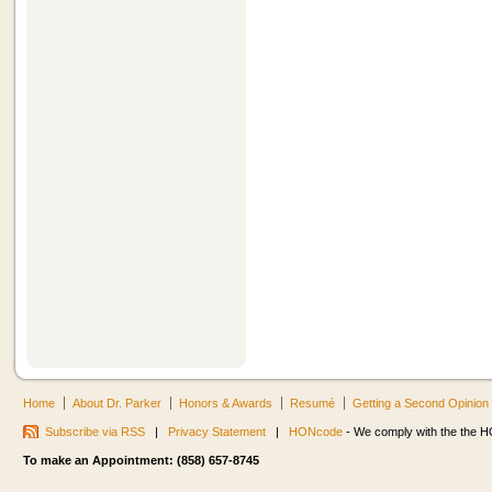
Home
About Dr. Parker
Honors & Awards
Resumé
Getting a Second Opinion
Subscribe via RSS
|
Privacy Statement
|
HONcode
- We comply with the the HO
To make an Appointment: (858) 657-8745