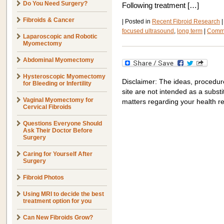
Do You Need Surgery?
Following treatment […]
Fibroids & Cancer
|
Posted in
Recent Fibroid Research
|
focused ultrasound
,
long term
|
Comme
Laparoscopic and Robotic
Myomectomy
Abdominal Myomectomy
Hysteroscopic Myomectomy
Disclaimer: The ideas, procedur
for Bleeding or Infertility
site are not intended as a substit
Vaginal Myomectomy for
matters regarding your health r
Cervical Fibroids
Questions Everyone Should
Ask Their Doctor Before
Surgery
Caring for Yourself After
Surgery
Fibroid Photos
Using MRI to decide the best
treatment option for you
Can New Fibroids Grow?