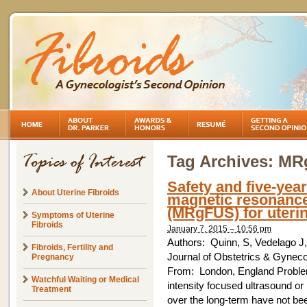
Tag Archives:
MR
Safety and five-year
About Uterine Fibroids
magnetic resonance
(MRgFUS) for uterin
Symptoms of Uterine
Fibroids
January 7, 2015 – 10:56 pm
Authors: Quinn, S, Vedelago 
Fibroids, Fertility and
Journal of Obstetrics & Gynec
Pregnancy
From: London, England Proble
Watchful Waiting or Medical
intensity focused ultrasound or 
Treatment
over the long-term have not bee