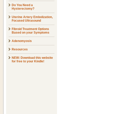
Do You Need a
Hysterectomy?
Uterine Artery Embolization,
Focused Ultrasound
Fibroid Treatment Options
Based on your Symptoms
Adenomyosis
Resources
NEW: Download this website
for free to your Kindle!