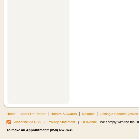
Home
About Dr. Parker
Honors & Awards
Resumé
Getting a Second Opinion
Subscribe via RSS
|
Privacy Statement
|
HONcode
- We comply with the the HO
To make an Appointment: (858) 657-8745