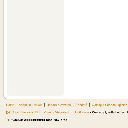
Home
About Dr. Parker
Honors & Awards
Resumé
Getting a Second Opinion
Subscribe via RSS
|
Privacy Statement
|
HONcode
- We comply with the the HO
To make an Appointment: (858) 657-8745