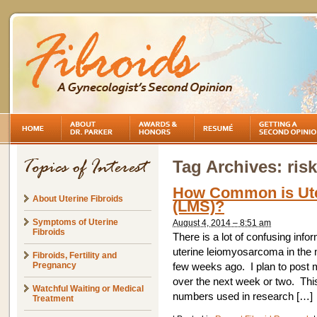
Tag Archives:
ris
How Common is Ut
About Uterine Fibroids
(LMS)?
Symptoms of Uterine
August 4, 2014 – 8:51 am
Fibroids
There is a lot of confusing info
uterine leiomyosarcoma in the 
Fibroids, Fertility and
Pregnancy
few weeks ago. I plan to post m
over the next week or two. Thi
Watchful Waiting or Medical
numbers used in research […]
Treatment