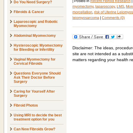
|
Posted in
Recent Fibroid Research
|
Do You Need Surgery?
myomectomy
,
laparoscopy
,
LMS
,
Morc
Fibroids & Cancer
morcellation
,
risk of Uterine Leiomy
leiomyosarcoma
|
Comments (0)
Laparoscopic and Robotic
Myomectomy
Abdominal Myomectomy
Hysteroscopic Myomectomy
Disclaimer: The ideas, procedur
for Bleeding or Infertility
site are not intended as a substit
Vaginal Myomectomy for
matters regarding your health r
Cervical Fibroids
Questions Everyone Should
Ask Their Doctor Before
Surgery
Caring for Yourself After
Surgery
Fibroid Photos
Using MRI to decide the best
treatment option for you
Can New Fibroids Grow?