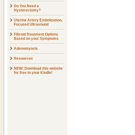
Do You Need a
Hysterectomy?
Uterine Artery Embolization,
Focused Ultrasound
Fibroid Treatment Options
Based on your Symptoms
Adenomyosis
Resources
NEW: Download this website
for free to your Kindle!