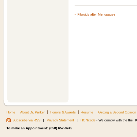
«
Fibroids after Menopause
Home
About Dr. Parker
Honors & Awards
Resumé
Getting a Second Opinion
Subscribe via RSS
|
Privacy Statement
|
HONcode
- We comply with the the HO
To make an Appointment: (858) 657-8745