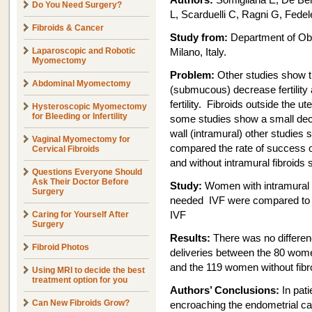
Authors:
Somigliana E, De Bene
Do You Need Surgery?
L, Scarduelli C, Ragni G, Fedel
Fibroids & Cancer
Study from:
Department of Ob
Laparoscopic and Robotic
Milano, Italy.
Myomectomy
Problem:
Other studies show tha
Abdominal Myomectomy
(submucous) decrease fertility 
fertility. Fibroids outside the ut
Hysteroscopic Myomectomy
for Bleeding or Infertility
some studies show a small decrea
wall (intramural) other studies 
Vaginal Myomectomy for
compared the rate of success of 
Cervical Fibroids
and without intramural fibroids 
Questions Everyone Should
Ask Their Doctor Before
Study:
Women with intramural 
Surgery
needed IVF were compared to s
Caring for Yourself After
IVF
Surgery
Results:
There was no differen
Fibroid Photos
deliveries between the 80 women
and the 119 women without fibr
Using MRI to decide the best
treatment option for you
Authors’ Conclusions:
In pati
Can New Fibroids Grow?
encroaching the endometrial cav