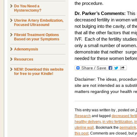
the procedure.
Do You Need a
Hysterectomy?
Dr. Parker’s Comments:
This 
decreased fertility in women wit
Uterine Artery Embolization,
Focused Ultrasound
not bulging into the cavity, of t
that all the other factors that mi
Fibroid Treatment Options
IVF. Each of the fertility studie
Based on your Symptoms
only a small number of women. 
Adenomyosis
demonstrate that neither surge
needed for these women before 
Resources
NEW: Download this website
for free to your Kindle!
Disclaimer: The ideas, procedur
site are not intended as a substit
matters regarding your health r
This entry was written by
, posted on
Research
and tagged
decreased fertil
healthy delivery
,
in vitro fertilization
,
i
uterine wall
. Bookmark the
permalink
this post
. Comments are closed, but y