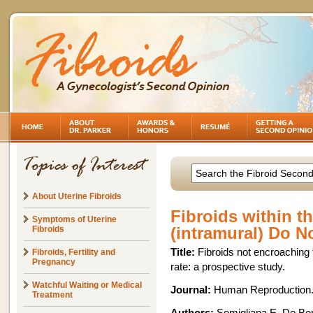
About Uterine Fibroids
Fibroids within th
Symptoms of Uterine
(intramural) Do No
Fibroids
Title:
Fibroids not encroaching
Fibroids, Fertility and
Pregnancy
rate: a prospective study.
Watchful Waiting or Medical
Journal:
Human Reproduction. 
Treatment