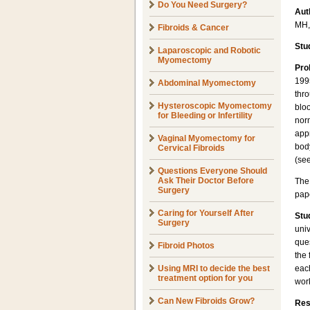
Do You Need Surgery?
Aut
MH,
Fibroids & Cancer
Stu
Laparoscopic and Robotic
Myomectomy
Pro
1995
Abdominal Myomectomy
thro
Hysteroscopic Myomectomy
bloo
for Bleeding or Infertility
norm
app
Vaginal Myomectomy for
body
Cervical Fibroids
(se
Questions Everyone Should
Ask Their Doctor Before
The
Surgery
pape
Caring for Yourself After
Stu
Surgery
univ
que
Fibroid Photos
the 
Using MRI to decide the best
eac
treatment option for you
wor
Can New Fibroids Grow?
Res