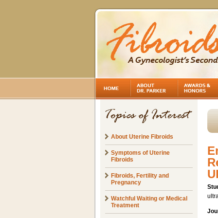
About Uterine Fibroids
E
Symptoms of Uterine
R
Fibroids
U
Fibroids, Fertility and
Pregnancy
Stu
ultr
Watchful Waiting or Medical
Treatment
Jou