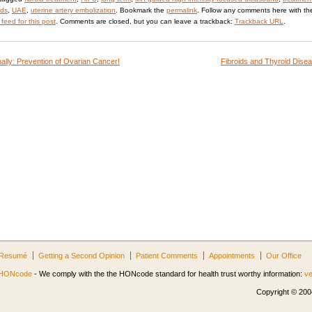
ids
,
UAE
,
uterine artery embolization
. Bookmark the
permalink
. Follow any comments here with th
feed for this post
. Comments are closed, but you can leave a trackback:
Trackback URL
.
ally: Prevention of Ovarian Cancer!
Fibroids and Thyroid Dise
Resumé
Getting a Second Opinion
Patient Comments
Appointments
Our Office
HONcode
- We comply with the the HONcode standard for health trust worthy information:
ve
Copyright © 2004