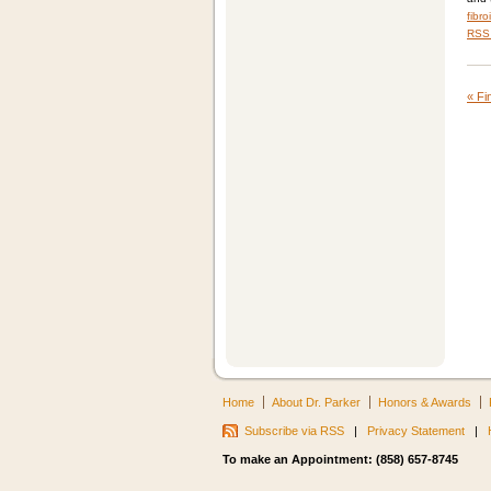
fibro
RSS 
«
Fin
Home
About Dr. Parker
Honors & Awards
Subscribe via RSS
|
Privacy Statement
|
To make an Appointment: (858) 657-8745