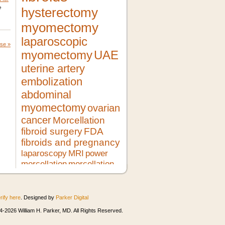
e
hysterectomy
myomectomy
laparoscopic
ase
»
myomectomy
UAE
uterine artery
embolization
abdominal
myomectomy
ovarian
cancer
Morcellation
fibroid surgery
FDA
fibroids and pregnancy
laparoscopy
MRI
power
morcellation
morcellation
risks
LMS
pregnancy
lupron
no hysterectomy
fibroid
treatment
morcellator
UFE
rify here
. Designed by
Parker Digital
robotic myomectomy
ultrasound
minimally invasive surgery
HIFU
-2026 William H. Parker, MD. All Rights Reserved.
heavy bleeding
second opinion
morcellation and cancer
fibroids