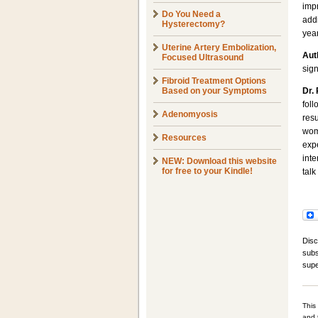
imp
Do You Need a
add
Hysterectomy?
yea
Uterine Artery Embolization,
Aut
Focused Ultrasound
sign
Fibroid Treatment Options
Based on your Symptoms
Dr.
fol
Adenomyosis
resu
wom
Resources
expe
inte
NEW: Download this website
for free to your Kindle!
talk
Disc
subs
supe
This
and