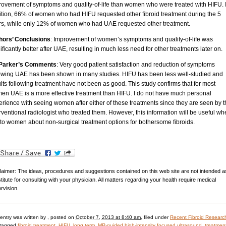
rovement of symptoms and quality-of-life than women who were treated with HIFU. 
ition, 66% of women who had HIFU requested other fibroid treatment during the 5
rs, while only 12% of women who had UAE requested other treatment.
hors’ Conclusions
: Improvement of women’s symptoms and quality-of-life was
ificantly better after UAE, resulting in much less need for other treatments later on.
 Parker’s Comments
: Very good patient satisfaction and reduction of symptoms
lowing UAE has been shown in many studies. HIFU has been less well-studied and
lts following treatment have not been as good. This study confirms that for most
en UAE is a more effective treatment than HIFU. I do not have much personal
rience with seeing women after either of these treatments since they are seen by 
rventional radiologist who treated them. However, this information will be useful wh
 to women about non-surgical treatment options for bothersome fibroids.
laimer: The ideas, procedures and suggestions contained on this web site are not intended a
titute for consulting with your physician. All matters regarding your health require medical
rvision.
 entry was written by
, posted on
October 7, 2013 at 8:40 am
, filed under
Recent Fibroid Researc
 tagged
fibroid treatment
,
HIFU
,
long term
,
MR-guided high-intensity focused ultrasound
,
treatment