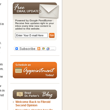
r
Powered by
Google FeedBurner
:
Receive free updates right to your
d in
inbox every time new content is
added to this website.
e
,
s
.
is
em.
ame
w
n in
not
Welcome Back to Fibroid
Second Opinion