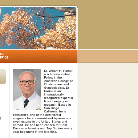
Dr. William H. Parker
is a board-certified
Fellow in the
American College of
Obstetricians and
Gynecologists. Dr.
Parker is an
internationally
recognized expert in
fibroid surgery and
research. Based in
San Diego,
California, he is
considered one of the best fibroid
d
surgeons for abdominal and laparoscopic
myomectomy in the United States and
abroad. He has been chosen for Best
Doctors in America and Top Doctors every
year beginning in the late 90's.