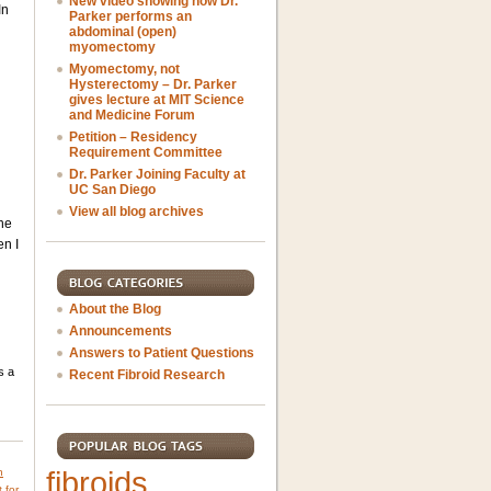
New video showing how Dr.
In
Parker performs an
abdominal (open)
myomectomy
Myomectomy, not
Hysterectomy – Dr. Parker
gives lecture at MIT Science
and Medicine Forum
Petition – Residency
Requirement Committee
Dr. Parker Joining Faculty at
UC San Diego
View all blog archives
the
en I
About the Blog
Announcements
Answers to Patient Questions
s a
Recent Fibroid Research
fibroids
h
 for