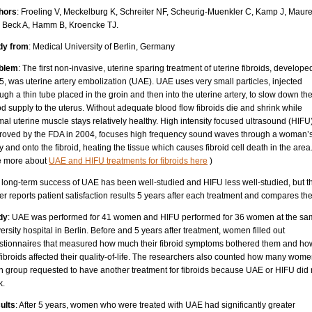
hors
: Froeling V, Meckelburg K, Schreiter NF, Scheurig-Muenkler C, Kamp J, Maure
 Beck A, Hamm B, Kroencke TJ.
dy from
: Medical University of Berlin, Germany
blem
: The first non-invasive, uterine sparing treatment of uterine fibroids, develope
, was uterine artery embolization (UAE). UAE uses very small particles, injected
ugh a thin tube placed in the groin and then into the uterine artery, to slow down th
d supply to the uterus. Without adequate blood flow fibroids die and shrink while
al uterine muscle stays relatively healthy. High intensity focused ultrasound (HIFU)
roved by the FDA in 2004, focuses high frequency sound waves through a woman’
 and onto the fibroid, heating the tissue which causes fibroid cell death in the area
e more about
UAE and HIFU treatments for fibroids here
)
 long-term success of UAE has been well-studied and HIFU less well-studied, but th
r reports patient satisfaction results 5 years after each treatment and compares th
dy
: UAE was performed for 41 women and HIFU performed for 36 women at the s
ersity hospital in Berlin. Before and 5 years after treatment, women filled out
stionnaires that measured how much their fibroid symptoms bothered them and ho
fibroids affected their quality-of-life. The researchers also counted how many wome
h group requested to have another treatment for fibroids because UAE or HIFU did 
k.
ults
: After 5 years, women who were treated with UAE had significantly greater