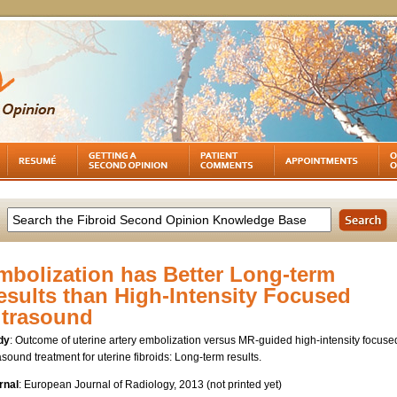
mbolization has Better Long-term
esults than High-Intensity Focused
ltrasound
dy
: Outcome of uterine artery embolization versus MR-guided high-intensity focuse
asound treatment for uterine fibroids: Long-term results.
rnal
: European Journal of Radiology, 2013 (not printed yet)