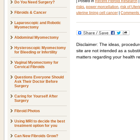
|
Posted in
Recent Fibroid Research
|
Do You Need Surgery?
risks
,
power morcellation
,
risk of Ut
Fibroids & Cancer
uterine lining cell cancer
|
Comments 
Laparoscopic and Robotic
Myomectomy
Abdominal Myomectomy
Disclaimer: The ideas, procedur
Hysteroscopic Myomectomy
site are not intended as a substit
for Bleeding or Infertility
matters regarding your health r
Vaginal Myomectomy for
Cervical Fibroids
Questions Everyone Should
Ask Their Doctor Before
Surgery
Caring for Yourself After
Surgery
Fibroid Photos
Using MRI to decide the best
treatment option for you
Can New Fibroids Grow?