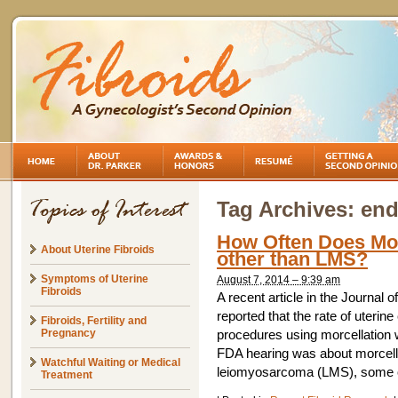
Tag Archives:
end
How Often Does Mor
About Uterine Fibroids
other than LMS?
Symptoms of Uterine
August 7, 2014 – 9:39 am
Fibroids
A recent article in the Journal
reported that the rate of uter
Fibroids, Fertility and
Pregnancy
procedures using morcellation 
FDA hearing was about morcellat
Watchful Waiting or Medical
leiomyosarcoma (LMS), some of
Treatment