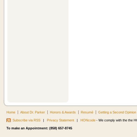
Home
About Dr. Parker
Honors & Awards
Resumé
Getting a Second Opinion
Subscribe via RSS
|
Privacy Statement
|
HONcode
- We comply with the the HO
To make an Appointment: (858) 657-8745