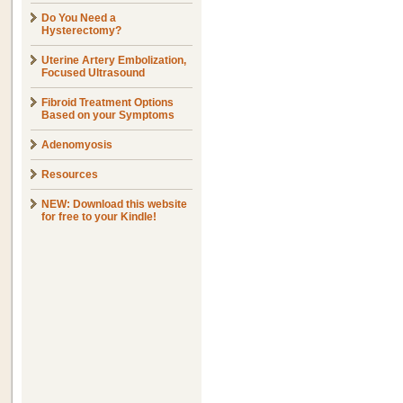
Do You Need a
Hysterectomy?
Uterine Artery Embolization,
Focused Ultrasound
Fibroid Treatment Options
Based on your Symptoms
Adenomyosis
Resources
NEW: Download this website
for free to your Kindle!