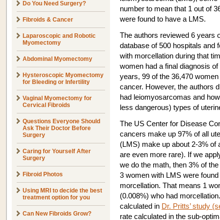
Do You Need Surgery?
number to mean that 1 out of 
were found to have a LMS.
Fibroids & Cancer
The authors reviewed 6 years 
Laparoscopic and Robotic
Myomectomy
database of 500 hospitals and
with morcellation during that 
Abdominal Myomectomy
women had a final diagnosis of 
Hysteroscopic Myomectomy
years, 99 of the 36,470 women 
for Bleeding or Infertility
cancer. However, the authors 
had leiomyosarcomas and how
Vaginal Myomectomy for
Cervical Fibroids
less dangerous) types of uterin
Questions Everyone Should
The US Center for Disease Contr
Ask Their Doctor Before
cancers make up 97% of all ut
Surgery
(LMS) make up about 2-3% of al
Caring for Yourself After
are even more rare). If we app
Surgery
we do the math, then 3% of th
Fibroid Photos
3 women with LMS were found
morcellation. That means 1 w
Using MRI to decide the best
(0.008%) who had morcellation.
treatment option for you
calculated in
Dr. Pritts’ study (s
Can New Fibroids Grow?
rate calculated in the sub-opti