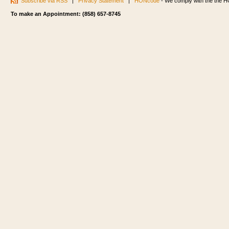
Subscribe via RSS
|
Privacy Statement
|
HONcode
- We comply with the the HO
To make an Appointment: (858) 657-8745