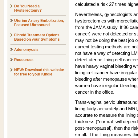
calculated a risk 27 times highe
Do You Need a
Hysterectomy?
Nevertheless, gynecologists a
Uterine Artery Embolization,
hysterectomies with morcellati
Focused Ultrasound
from the JAMA study. If 96 canc
cancer) were not detected or su
Fibroid Treatment Options
Based on your Symptoms
may not be doing the best job o
current testing methods are not
Adenomyosis
not have a way of detecting L
detect uterine lining cell canc
Resources
have heavy vaginal bleeding wi
NEW: Download this website
lining cell cancer have irregul
for free to your Kindle!
bleeding after menopause when 
women have irregular bleeding, 
cancer in the office.
Trans-vaginal pelvic ultrasound
lining fairly accurately and MRI
accurate to measure the lining ce
thickness (“normal” will depen
post-menopausal), then the risk 
small. If the lining measures t