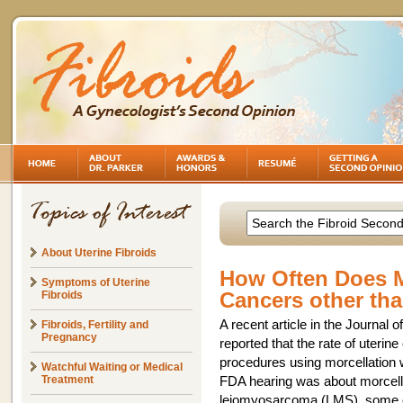
About Uterine Fibroids
How Often Does M
Symptoms of Uterine
Cancers other th
Fibroids
A recent article in the Journal
Fibroids, Fertility and
Pregnancy
reported that the rate of uter
procedures using morcellation 
Watchful Waiting or Medical
Treatment
FDA hearing was about morcellat
leiomyosarcoma (LMS), some of