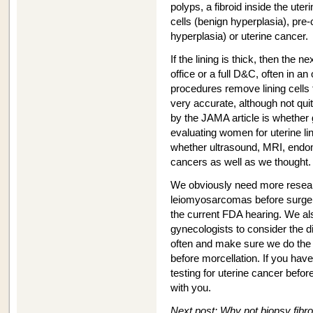
polyps, a fibroid inside the uter
cells (benign hyperplasia), pre-c
hyperplasia) or uterine cancer.
If the lining is thick, then the n
office or a full D&C, often in an
procedures remove lining cells 
very accurate, although not qu
by the JAMA article is whether 
evaluating women for uterine l
whether ultrasound, MRI, endo
cancers as well as we thought.
We obviously need more resear
leiomyosarcomas before surgery
the current FDA hearing. We als
gynecologists to consider the di
often and make sure we do the p
before morcellation. If you ha
testing for uterine cancer befor
with you.
Next post: Why not biopsy fibr