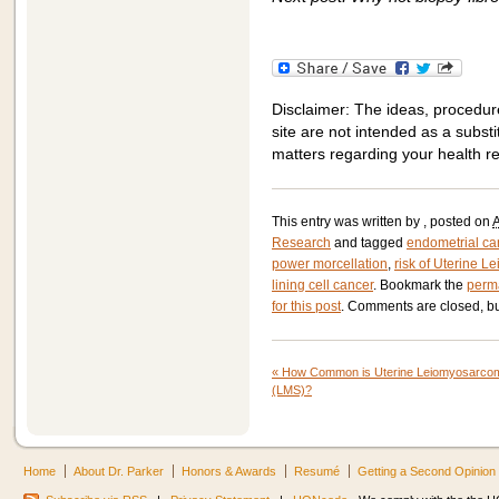
Disclaimer: The ideas, procedur
site are not intended as a substit
matters regarding your health r
This entry was written by
, posted on
A
Research
and tagged
endometrial ca
power morcellation
,
risk of Uterine 
lining cell cancer
. Bookmark the
perm
for this post
. Comments are closed, bu
«
How Common is Uterine Leiomyosarco
(LMS)?
Home
About Dr. Parker
Honors & Awards
Resumé
Getting a Second Opinion