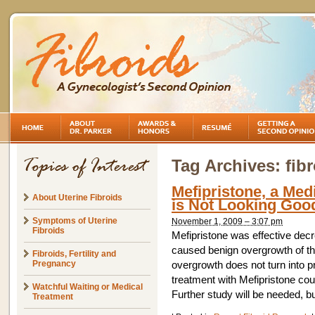
Tag Archives:
fib
Mefipristone, a Medi
About Uterine Fibroids
is Not Looking Goo
Symptoms of Uterine
November 1, 2009 – 3:07 pm
Fibroids
Mefipristone was effective decr
caused benign overgrowth of the
Fibroids, Fertility and
Pregnancy
overgrowth does not turn into p
treatment with Mefipristone coul
Watchful Waiting or Medical
Further study will be needed, bu
Treatment