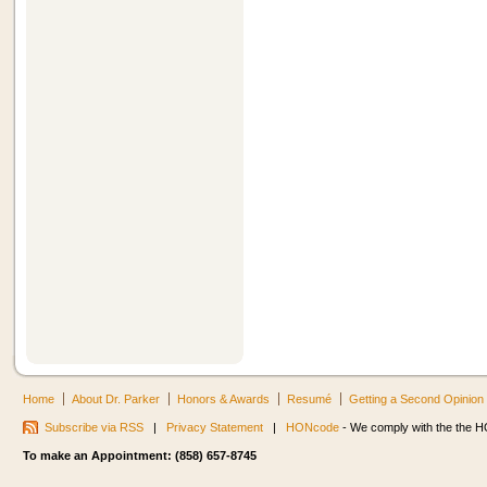
Home
About Dr. Parker
Honors & Awards
Resumé
Getting a Second Opinion
Subscribe via RSS
|
Privacy Statement
|
HONcode
- We comply with the the HO
To make an Appointment: (858) 657-8745