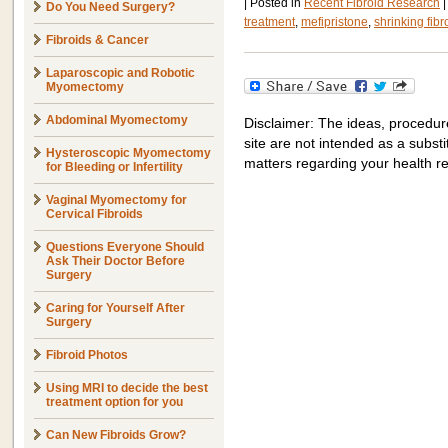
|
Posted in
Recent Fibroid Research
|
Do You Need Surgery?
treatment
,
mefipristone
,
shrinking fibr
Fibroids & Cancer
Laparoscopic and Robotic
Myomectomy
Abdominal Myomectomy
Disclaimer: The ideas, procedur
site are not intended as a substit
Hysteroscopic Myomectomy
matters regarding your health r
for Bleeding or Infertility
Vaginal Myomectomy for
Cervical Fibroids
Questions Everyone Should
Ask Their Doctor Before
Surgery
Caring for Yourself After
Surgery
Fibroid Photos
Using MRI to decide the best
treatment option for you
Can New Fibroids Grow?