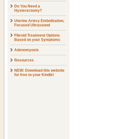
Do You Need a
Hysterectomy?
Uterine Artery Embolization,
Focused Ultrasound
Fibroid Treatment Options
Based on your Symptoms
Adenomyosis
Resources
NEW: Download this website
for free to your Kindle!