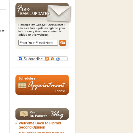
Powered by
Google FeedBurner
:
Receive free updates right to your
s a
inbox every time new content is
added to this website.
Welcome Back to Fibroid
Second Opinion