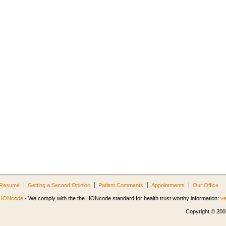
Resumé
Getting a Second Opinion
Patient Comments
Appointments
Our Office
HONcode
- We comply with the the HONcode standard for health trust worthy information:
ve
Copyright © 2004