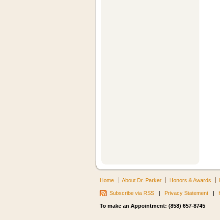
Home
About Dr. Parker
Honors & Awards
Subscribe via RSS
|
Privacy Statement
|
To make an Appointment: (858) 657-8745