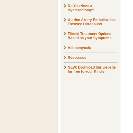
Do You Need a
Hysterectomy?
Uterine Artery Embolization,
Focused Ultrasound
Fibroid Treatment Options
Based on your Symptoms
Adenomyosis
Resources
NEW: Download this website
for free to your Kindle!