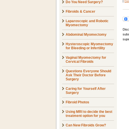
|
Com
Do You Need Surgery?
Fibroids & Cancer
Laparoscopic and Robotic
Myomectomy
Disc
Abdominal Myomectomy
subs
supe
Hysteroscopic Myomectomy
for Bleeding or Infertility
Vaginal Myomectomy for
Cervical Fibroids
Questions Everyone Should
Ask Their Doctor Before
Surgery
Caring for Yourself After
Surgery
Fibroid Photos
Using MRI to decide the best
treatment option for you
Can New Fibroids Grow?