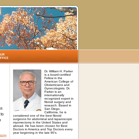
Dr. William H. Parker
is a board-certified
Fellow in the
American College of
Obstetricians and
Gynecologists. Dr.
Parker is an
internationally
recognized expert in
fibroid surgery and
research. Based in
ss
San Diego,
California, he is
 to
considered one of the best fibroid
surgeons for abdominal and laparoscopic
m
myomectomy in the United States and
abroad. He has been chosen for Best
Doctors in America and Top Doctors every
year beginning in the late 90's.
ctomy