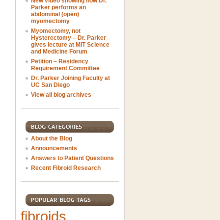
New video showing how Dr.
Parker performs an
abdominal (open)
myomectomy
Myomectomy, not
Hysterectomy – Dr. Parker
gives lecture at MIT Science
and Medicine Forum
Petition – Residency
Requirement Committee
Dr. Parker Joining Faculty at
UC San Diego
View all blog archives
About the Blog
Announcements
Answers to Patient Questions
Recent Fibroid Research
fibroids