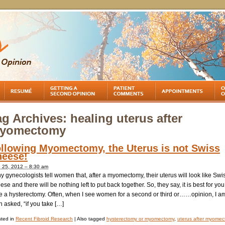
ag Archives:
healing uterus after
yomectomy
llowing Myomectomy, the Uterus is not Swiss
eese!
 25, 2012 – 8:30 am
 gynecologists tell women that, after a myomectomy, their uterus will look like Swi
se and there will be nothing left to put back together. So, they say, it is best for you
e a hysterectomy. Often, when I see women for a second or third or……opinion, I a
n asked, “if you take […]
ted in
Recent Fibroid Research
|
Also tagged
hysterectomy or myomectomy
,
uterus after myome