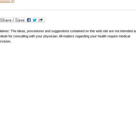
ments (0)
laimer: The ideas, procedures and suggestions contained on this web site are not intended a
titute for consulting with your physician. All matters regarding your health require medical
rvision.