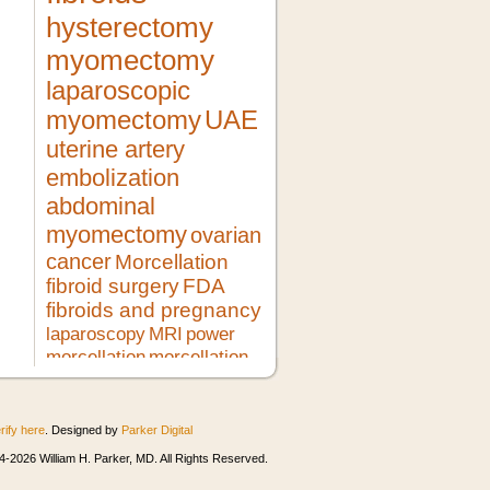
hysterectomy
myomectomy
laparoscopic
myomectomy
UAE
uterine artery
embolization
abdominal
myomectomy
ovarian
cancer
Morcellation
fibroid surgery
FDA
fibroids and pregnancy
laparoscopy
MRI
power
morcellation
morcellation
risks
LMS
pregnancy
lupron
no hysterectomy
fibroid
treatment
morcellator
UFE
rify here
. Designed by
Parker Digital
robotic myomectomy
ultrasound
minimally invasive surgery
HIFU
-2026 William H. Parker, MD. All Rights Reserved.
heavy bleeding
second opinion
morcellation and cancer
fibroids