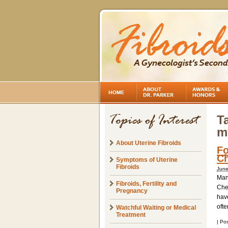
T
m
About Uterine Fibroids
Fo
Ch
Symptoms of Uterine
Fibroids
June
Many
Fibroids, Fertility and
Chee
Pregnancy
hav
ofte
Watchful Waiting or Medical
Treatment
|
Pos