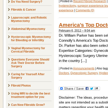
|
Posted in
Recent Fibroid Research
|
Do You Need Surgery?
hysterectomy
,
surgeon experience lev
Fibroids & Cancer
experience
|
Comments (0)
Laparoscopic and Robotic
Myomectomy
America’s Top Doct
Abdominal Myomectomy
February 6, 2012 – 9:04 am
Dr. William Parker has been sel
Hysteroscopic Myomectomy
for Bleeding or Infertility
Connolly’s America’s Top Docto
Dr. Parker has also been select
Vaginal Myomectomy for
Expertise Categories: Gynecol
Cervical Fibroids
Hysteroscopic Surgery Uterine F
Questions Everyone Should
in the country […]
Ask Their Doctor Before
Surgery
|
Posted in
Announcements
|
Also ta
Doctors
,
Gynecologic Surgery
,
Hyster
Caring for Yourself After
Surgery
Fibroid Photos
Using MRI to decide the best
treatment option for you
Disclaimer: The ideas, procedur
site are not intended as a substit
Can New Fibroids Grow?
matters regarding your health r