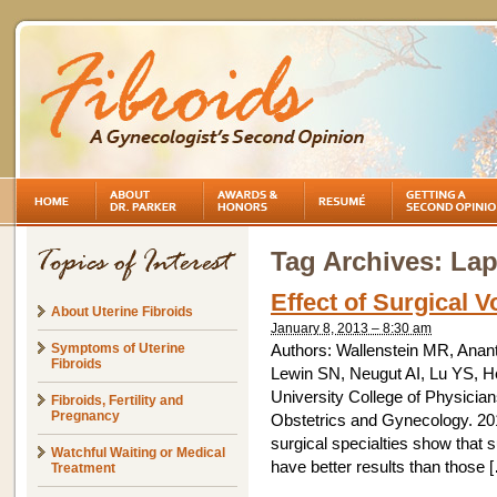
Tag Archives:
Lap
Effect of Surgical
About Uterine Fibroids
January 8, 2013 – 8:30 am
Symptoms of Uterine
Authors: Wallenstein MR, Ana
Fibroids
Lewin SN, Neugut AI, Lu YS, H
University College of Physicia
Fibroids, Fertility and
Pregnancy
Obstetrics and Gynecology. 20
surgical specialties show that
Watchful Waiting or Medical
have better results than those 
Treatment