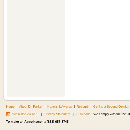
Home
About Dr. Parker
Honors & Awards
Resumé
Getting a Second Opinion
Subscribe via RSS
|
Privacy Statement
|
HONcode
- We comply with the the HO
To make an Appointment: (858) 657-8745