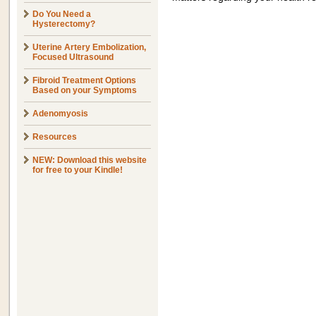
Do You Need a
Hysterectomy?
Uterine Artery Embolization,
Focused Ultrasound
Fibroid Treatment Options
Based on your Symptoms
Adenomyosis
Resources
NEW: Download this website
for free to your Kindle!