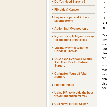
Do You Need Surgery?
Fibroids & Cancer
Laparoscopic and Robotic
Myomectomy
Dr. 
cate
Abdominal Myomectomy
Cas
Hysteroscopic Myomectomy
for Bleeding or Infertility
phys
in e
Vaginal Myomectomy for
230,
Cervical Fibroids
dire
cent
Questions Everyone Should
Ask Their Doctor Before
In 
Surgery
rese
Caring for Yourself After
incl
Surgery
app
disc
Fibroid Photos
doct
Using MRI to decide the best
treatment option for you
Can New Fibroids Grow?