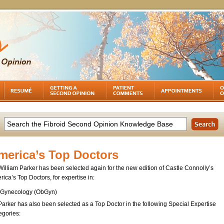
merica’s Top Doctors
William Parker has been selected again for the new edition of Castle Connolly’s
ica’s Top Doctors, for expertise in:
Gynecology (ObGyn)
Parker has also been selected as a Top Doctor in the following Special Expertise
egories: