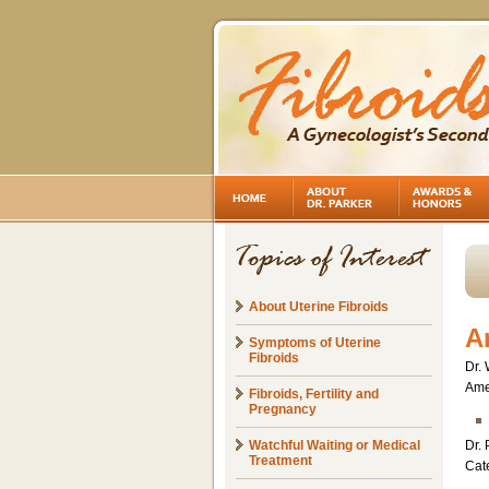
About Uterine Fibroids
A
Symptoms of Uterine
Fibroids
Dr. 
Amer
Fibroids, Fertility and
Pregnancy
Watchful Waiting or Medical
Dr. 
Treatment
Cat