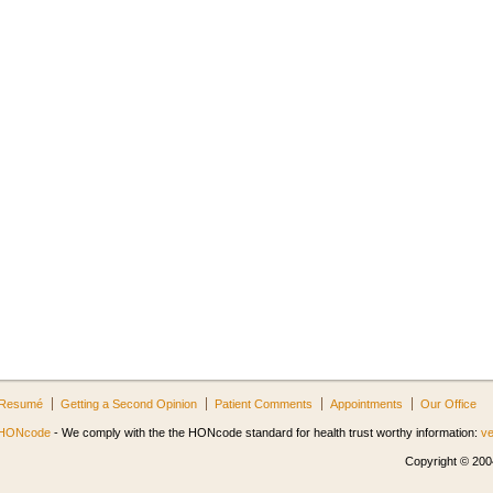
Resumé
Getting a Second Opinion
Patient Comments
Appointments
Our Office
HONcode
- We comply with the the HONcode standard for health trust worthy information:
ve
Copyright © 2004