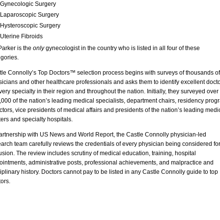
Gynecologic Surgery
Laparoscopic Surgery
Hysteroscopic Surgery
Uterine Fibroids
Parker is the
only
gynecologist in the country who is listed in all four of these
gories.
tle Connolly’s Top Doctors™ selection process begins with surveys of thousands of
icians and other healthcare professionals and asks them to identify excellent doct
very specialty in their region and throughout the nation. Initially, they surveyed over
000 of the nation’s leading medical specialists, department chairs, residency prog
ctors, vice presidents of medical affairs and presidents of the nation’s leading medi
ers and specialty hospitals.
partnership with US News and World Report, the Castle Connolly physician-led
arch team carefully reviews the credentials of every physician being considered fo
usion. The review includes scrutiny of medical education, training, hospital
ointments, administrative posts, professional achievements, and malpractice and
iplinary history. Doctors cannot pay to be listed in any Castle Connolly guide to top
ors.