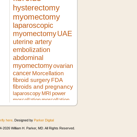
hysterectomy
myomectomy
laparoscopic
myomectomy
UAE
uterine artery
embolization
abdominal
myomectomy
ovarian
cancer
Morcellation
fibroid surgery
FDA
fibroids and pregnancy
laparoscopy
MRI
power
morcellation
morcellation
risks
LMS
pregnancy
lupron
no hysterectomy
fibroid
treatment
morcellator
UFE
rify here
. Designed by
Parker Digital
robotic myomectomy
ultrasound
minimally invasive surgery
HIFU
-2026 William H. Parker, MD. All Rights Reserved.
heavy bleeding
second opinion
morcellation and cancer
fibroids