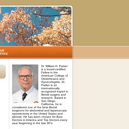
Dr. William H. Parker
is a board-certified
Fellow in the
American College of
Obstetricians and
Gynecologists. Dr.
Parker is an
internationally
recognized expert in
fibroid surgery and
research. Based in
San Diego,
California, he is
considered one of the best fibroid
surgeons for abdominal and laparoscopic
myomectomy in the United States and
abroad. He has been chosen for Best
Doctors in America and Top Doctors every
year beginning in the late 90's.