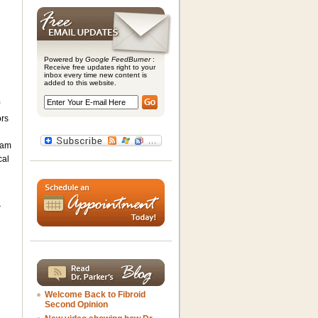
Powered by
Google FeedBurner
:
Receive free updates right to your
inbox every time new content is
added to this website.
ors
ram
cal
r
Welcome Back to Fibroid
Second Opinion