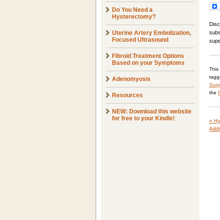
Do You Need a
Hysterectomy?
Disc
Uterine Artery Embolization,
subs
Focused Ultrasound
supe
Fibroid Treatment Options
Based on your Symptoms
This
tag
Adenomyosis
Surg
the
Resources
NEW: Download this website
for free to your Kindle!
«
Hy
Addr