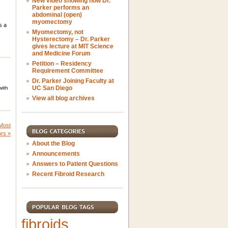
New video showing how Dr.
Parker performs an
abdominal (open)
myomectomy
s a
Myomectomy, not
Hysterectomy – Dr. Parker
gives lecture at MIT Science
and Medicine Forum
Petition – Residency
Requirement Committee
Dr. Parker Joining Faculty at
UC San Diego
with
View all blog archives
 Most
ors
»
About the Blog
Announcements
Answers to Patient Questions
Recent Fibroid Research
fibroids