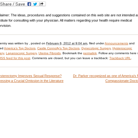
laimer: The ideas, procedures and suggestions contained on this web site are not intended a
titute for consulting with your physician. All matters regarding your health require medical
rvision.
 entry was written by
, posted on
February 6, 2012 at 9:04 am
, filed under
Announcements
and
ged
America’s Top Doctors
,
Castle Connolly's Top Doctors
,
Gynecologic Surgery
,
Hysteroscopic
ery
,
Laparoscopic Surgery
,
Uterine Fibroids
. Bookmark the
permalink
. Follow any comments here 
RSS feed for this post
. Comments are closed, but you can leave a trackback:
Trackback URL
.
sterectomy Improves Sexual Response?
Dr. Parker recognized as one of America’s
essing a Crucial Omission in the Literature
Compassionate Doct