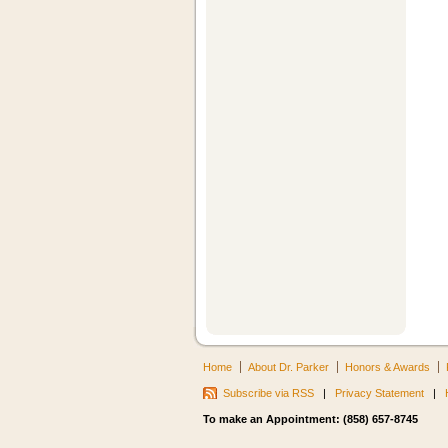
Home
About Dr. Parker
Honors & Awards
Subscribe via RSS
|
Privacy Statement
|
To make an Appointment: (858) 657-8745