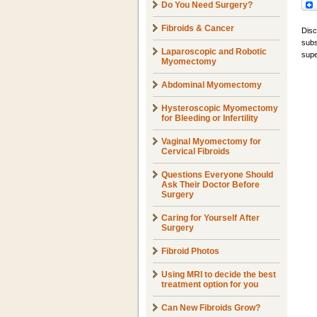
Do You Need Surgery?
Fibroids & Cancer
Disc
subs
Laparoscopic and Robotic
supe
Myomectomy
Abdominal Myomectomy
Hysteroscopic Myomectomy
for Bleeding or Infertility
Vaginal Myomectomy for
Cervical Fibroids
Questions Everyone Should
Ask Their Doctor Before
Surgery
Caring for Yourself After
Surgery
Fibroid Photos
Using MRI to decide the best
treatment option for you
Can New Fibroids Grow?