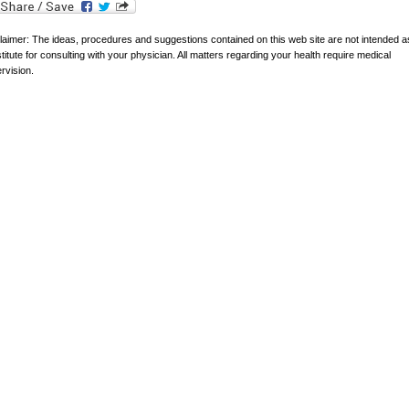
laimer: The ideas, procedures and suggestions contained on this web site are not intended a
titute for consulting with your physician. All matters regarding your health require medical
rvision.