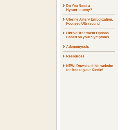
Do You Need a
Hysterectomy?
Uterine Artery Embolization,
Focused Ultrasound
Fibroid Treatment Options
Based on your Symptoms
Adenomyosis
Resources
NEW: Download this website
for free to your Kindle!