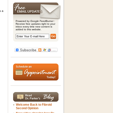
s a
Powered by
Google FeedBurner
:
Receive free updates right to your
inbox every time new content is
added to this website.
Welcome Back to Fibroid
Second Opinion