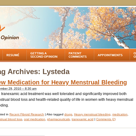
ag Archives:
Lysteda
w Medication for Heavy Menstrual Bleeding
mber 29, 2010 – 8:30 am
 tranexamic acid treatment was well tolerated and significantly improved both
trual blood loss and health-related quality of life in women with heavy menstrual
eding.
ted in
Recent Fibroid Research
|
Also tagged
drugs
,
Heavy menstrual bleeding
,
medication
,
trual blood loss
,
oral medication
,
pharmaceuticals
,
tranexamic acid
|
Comments (2)