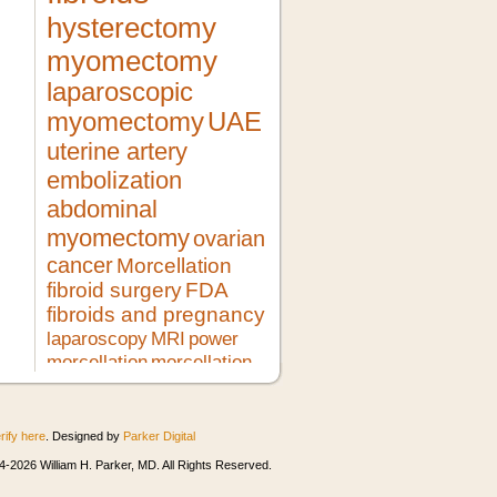
hysterectomy
myomectomy
laparoscopic
myomectomy
UAE
uterine artery
embolization
abdominal
myomectomy
ovarian
cancer
Morcellation
fibroid surgery
FDA
fibroids and pregnancy
laparoscopy
MRI
power
morcellation
morcellation
risks
LMS
pregnancy
lupron
no hysterectomy
fibroid
treatment
morcellator
UFE
rify here
. Designed by
Parker Digital
robotic myomectomy
ultrasound
minimally invasive surgery
HIFU
-2026 William H. Parker, MD. All Rights Reserved.
heavy bleeding
second opinion
morcellation and cancer
fibroids