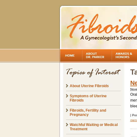
T
Ne
About Uterine Fibroids
Nove
Oral
Symptoms of Uterine
Fibroids
mens
ble
Fibroids, Fertility and
Pregnancy
|
Pos
mens
Watchful Waiting or Medical
Treatment