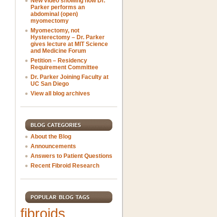
New video showing how Dr.
Parker performs an
abdominal (open)
myomectomy
Myomectomy, not
Hysterectomy – Dr. Parker
gives lecture at MIT Science
and Medicine Forum
Petition – Residency
Requirement Committee
Dr. Parker Joining Faculty at
UC San Diego
View all blog archives
About the Blog
Announcements
Answers to Patient Questions
Recent Fibroid Research
fibroids