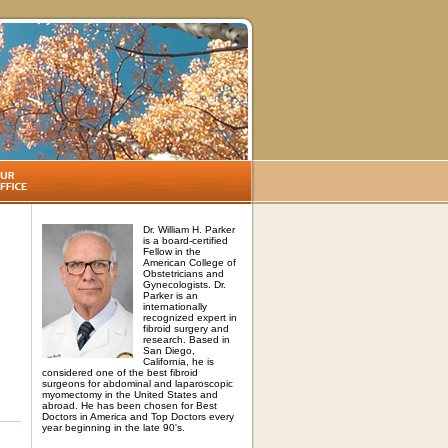
Dr. William H. Parker
is a board-certified
Fellow in the
American College of
Obstetricians and
Gynecologists. Dr.
Parker is an
internationally
recognized expert in
fibroid surgery and
research. Based in
San Diego,
California, he is
considered one of the best fibroid
surgeons for abdominal and laparoscopic
myomectomy in the United States and
abroad. He has been chosen for Best
Doctors in America and Top Doctors every
year beginning in the late 90's.