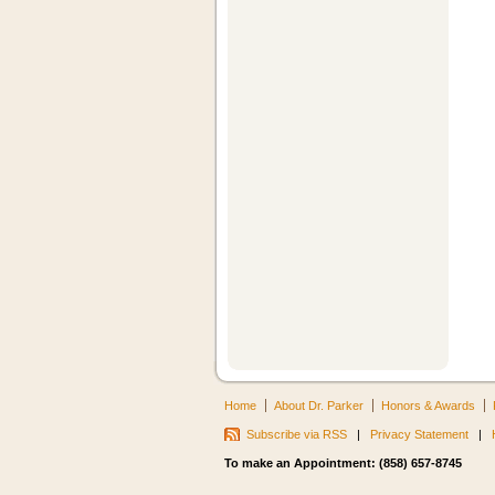
Home
About Dr. Parker
Honors & Awards
Subscribe via RSS
|
Privacy Statement
|
To make an Appointment: (858) 657-8745