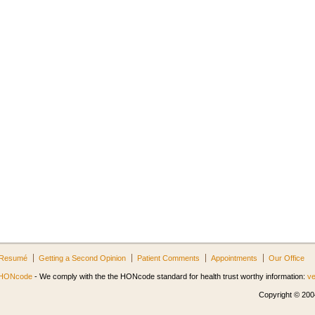
Resumé
Getting a Second Opinion
Patient Comments
Appointments
Our Office
HONcode
- We comply with the the HONcode standard for health trust worthy information:
ve
Copyright © 2004