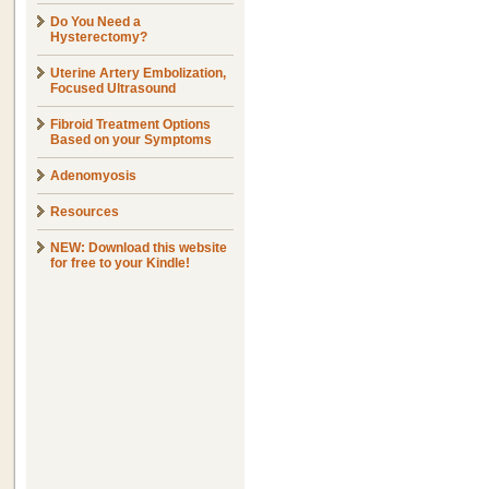
Do You Need a
Hysterectomy?
Uterine Artery Embolization,
Focused Ultrasound
Fibroid Treatment Options
Based on your Symptoms
Adenomyosis
Resources
NEW: Download this website
for free to your Kindle!