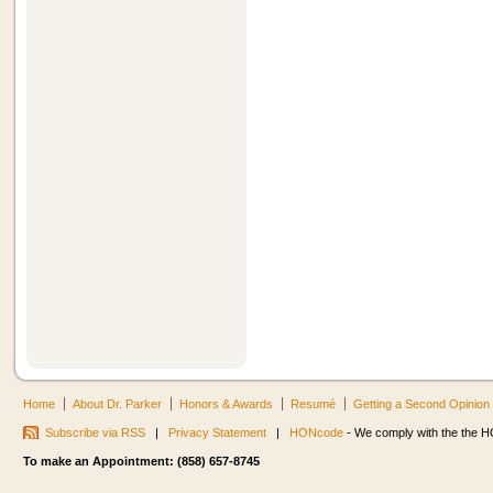
Home
About Dr. Parker
Honors & Awards
Resumé
Getting a Second Opinion
Subscribe via RSS
|
Privacy Statement
|
HONcode
- We comply with the the HO
To make an Appointment: (858) 657-8745