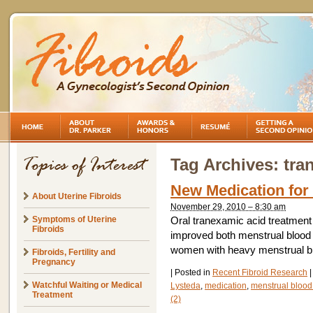
Tag Archives:
tra
New Medication for
About Uterine Fibroids
November 29, 2010 – 8:30 am
Symptoms of Uterine
Oral tranexamic acid treatment 
Fibroids
improved both menstrual blood lo
women with heavy menstrual bl
Fibroids, Fertility and
Pregnancy
|
Posted in
Recent Fibroid Research
|
Watchful Waiting or Medical
Lysteda
,
medication
,
menstrual blood
Treatment
(2)