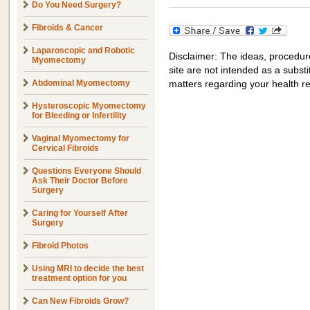
Do You Need Surgery?
Fibroids & Cancer
Laparoscopic and Robotic
Disclaimer: The ideas, procedur
Myomectomy
site are not intended as a substit
Abdominal Myomectomy
matters regarding your health r
Hysteroscopic Myomectomy
for Bleeding or Infertility
Vaginal Myomectomy for
Cervical Fibroids
Questions Everyone Should
Ask Their Doctor Before
Surgery
Caring for Yourself After
Surgery
Fibroid Photos
Using MRI to decide the best
treatment option for you
Can New Fibroids Grow?