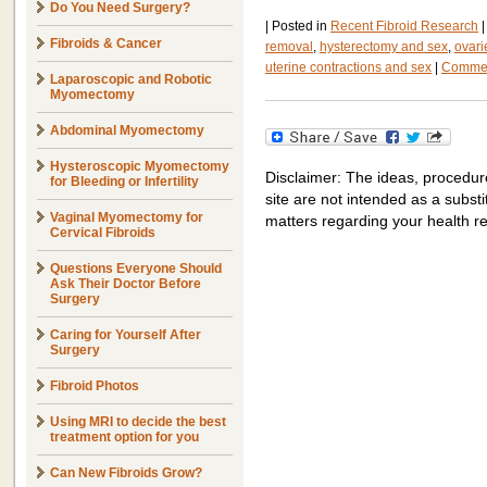
Do You Need Surgery?
|
Posted in
Recent Fibroid Research
|
Fibroids & Cancer
removal
,
hysterectomy and sex
,
ovari
uterine contractions and sex
|
Commen
Laparoscopic and Robotic
Myomectomy
Abdominal Myomectomy
Hysteroscopic Myomectomy
Disclaimer: The ideas, procedur
for Bleeding or Infertility
site are not intended as a substit
Vaginal Myomectomy for
matters regarding your health r
Cervical Fibroids
Questions Everyone Should
Ask Their Doctor Before
Surgery
Caring for Yourself After
Surgery
Fibroid Photos
Using MRI to decide the best
treatment option for you
Can New Fibroids Grow?