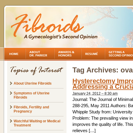
Tag Archives:
ova
Hysterectomy Impr
About Uterine Fibroids
Addressing a Crucia
Symptoms of Uterine
January 24, 2012 – 8:30 am
Fibroids
Journal: The Journal of Minim
288-295, May 2011 Authors: Ba
Fibroids, Fertility and
Pregnancy
Whipple Study from: University
Problem: The prevailing view in
Watchful Waiting or Medical
improves the quality of life. T
Treatment
relieves […]