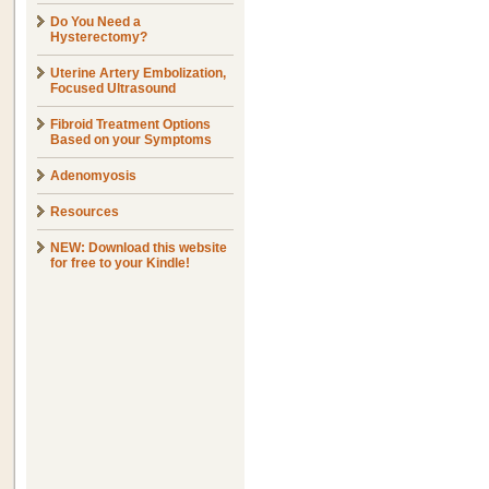
Do You Need a
Hysterectomy?
Uterine Artery Embolization,
Focused Ultrasound
Fibroid Treatment Options
Based on your Symptoms
Adenomyosis
Resources
NEW: Download this website
for free to your Kindle!