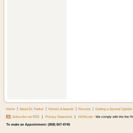
Home
About Dr. Parker
Honors & Awards
Resumé
Getting a Second Opinion
Subscribe via RSS
|
Privacy Statement
|
HONcode
- We comply with the the HO
To make an Appointment: (858) 657-8745