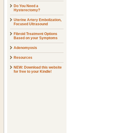
Do You Need a
Hysterectomy?
Uterine Artery Embolization,
Focused Ultrasound
Fibroid Treatment Options
Based on your Symptoms
Adenomyosis
Resources
NEW: Download this website
for free to your Kindle!