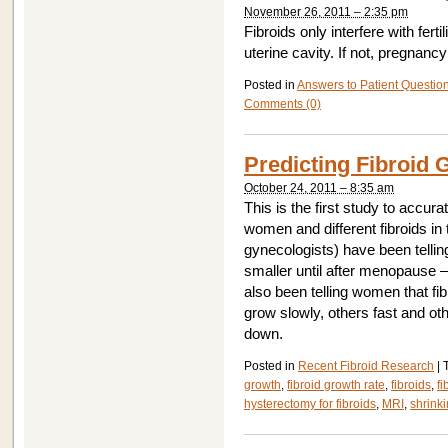
November 26, 2011 – 2:35 pm
Fibroids only interfere with fertil
uterine cavity. If not, pregnancy
Posted in
Answers to Patient Questio
Comments (0)
Predicting Fibroid 
October 24, 2011 – 8:35 am
This is the first study to accurat
women and different fibroids i
gynecologists) have been tellin
smaller until after menopause –
also been telling women that fib
grow slowly, others fast and ot
down.
Posted in
Recent Fibroid Research
|
growth
,
fibroid growth rate
,
fibroids
,
f
hysterectomy for fibroids
,
MRI
,
shrinki