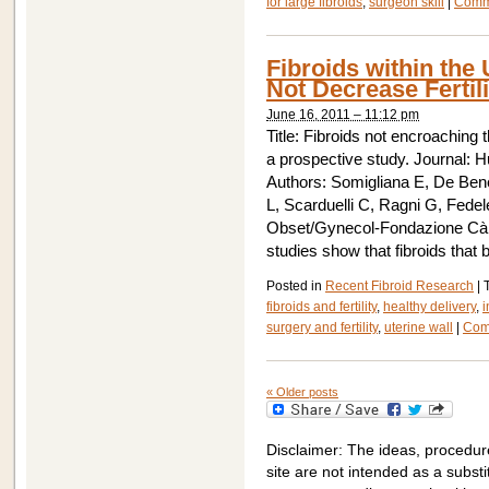
for large fibroids
,
surgeon skill
|
Comm
Fibroids within the 
Not Decrease Fertili
June 16, 2011 – 11:12 pm
Title: Fibroids not encroaching
a prospective study. Journal: 
Authors: Somigliana E, De Bened
L, Scarduelli C, Ragni G, Fede
Obset/Gynecol-Fondazione Cà G
studies show that fibroids that 
Posted in
Recent Fibroid Research
|
fibroids and fertility
,
healthy delivery
,
i
surgery and fertility
,
uterine wall
|
Com
«
Older posts
Disclaimer: The ideas, procedur
site are not intended as a substit