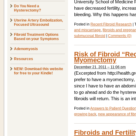
University School of Medicine
Do You Need a
have decreased fertility, incre
Hysterectomy?
bleeding. Why this happens has
Uterine Artery Embolization,
Posted in
Recent Fibroid Research
|
Focused Ultrasound
and miscarriage
,
fibroids and pregna
Fibroid Treatment Options
submucosal fibroid
|
Comments (0)
Based on your Symptoms
Adenomyosis
Risk of Fibroid “Re
Myomectomy
Resources
December 21, 2011 – 11:06 pm
NEW: Download this website
(Excerpted from http://health.g
for free to your Kindle!
prefer to have a myomectomy, b
since I have to have an abdomi
to go ahead and do the hystere
fibroids will return. This is an i
Posted in
Answers to Patient Questio
growing back
,
new appearance of fib
Fibroids and Fertilit