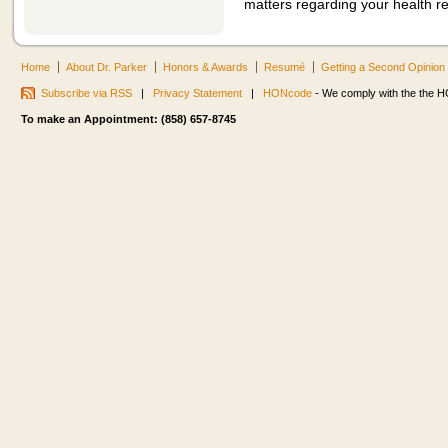
matters regarding your health r
Home
About Dr. Parker
Honors & Awards
Resumé
Getting a Second Opinion
Subscribe via RSS
|
Privacy Statement
|
HONcode
- We comply with the the HO
To make an Appointment: (858) 657-8745