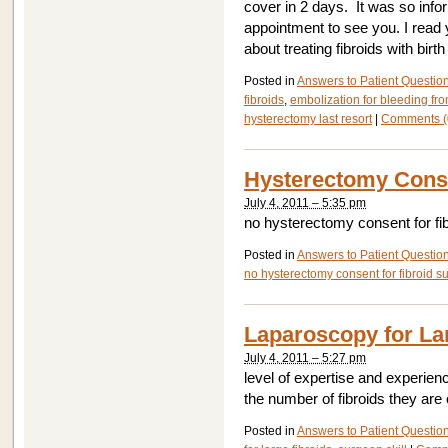
cover in 2 days. It was so info
appointment to see you. I read 
about treating fibroids with birth
Posted in
Answers to Patient Questio
fibroids
,
embolization for bleeding fro
hysterectomy last resort
|
Comments (
Hysterectomy Conse
July 4, 2011 – 5:35 pm
no hysterectomy consent for fi
Posted in
Answers to Patient Questio
no hysterectomy consent for fibroid s
Laparoscopy for La
July 4, 2011 – 5:27 pm
level of expertise and experien
the number of fibroids they ar
Posted in
Answers to Patient Questio