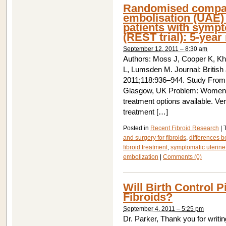
Randomised compari
embolisation (UAE) 
patients with sympt
(REST trial): 5-year 
September 12, 2011 – 8:30 am
Authors: Moss J, Cooper K, Kh
L, Lumsden M. Journal: British
2011;118:936–944. Study From:
Glasgow, UK Problem: Women wi
treatment options available. Ve
treatment […]
Posted in
Recent Fibroid Research
|
and surgery for fibroids
,
differences b
fibroid treatment
,
symptomatic uterine 
embolization
|
Comments (0)
Will Birth Control 
Fibroids?
September 4, 2011 – 5:25 pm
Dr. Parker, Thank you for writin