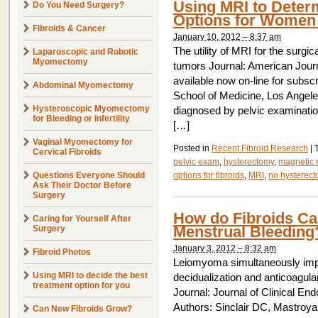
Using MRI to Deter
Do You Need Surgery?
Options for Women 
Fibroids & Cancer
January 10, 2012 – 8:37 am
The utility of MRI for the surgi
Laparoscopic and Robotic
Myomectomy
tumors Journal: American Journ
available now on-line for subs
Abdominal Myomectomy
School of Medicine, Los Angele
Hysteroscopic Myomectomy
diagnosed by pelvic examinatio
for Bleeding or Infertility
[…]
Vaginal Myomectomy for
Posted in
Recent Fibroid Research
|
Cervical Fibroids
pelvic exam
,
hysterectomy
,
magnetic 
Questions Everyone Should
options for fibroids
,
MRI
,
no hysterec
Ask Their Doctor Before
Surgery
How do Fibroids Cau
Caring for Yourself After
Menstrual Bleeding
Surgery
January 3, 2012 – 8:32 am
Fibroid Photos
Leiomyoma simultaneously imp
Using MRI to decide the best
decidualization and anticoagul
treatment option for you
Journal: Journal of Clinical E
Authors: Sinclair DC, Mastroya
Can New Fibroids Grow?