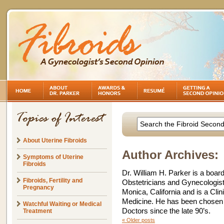
About Uterine Fibroids
Author Archives:
Symptoms of Uterine
Fibroids
Dr. William H. Parker is a board
Fibroids, Fertility and
Obstetricians and Gynecologists
Pregnancy
Monica, California and is a Cli
Medicine. He has been chosen 
Watchful Waiting or Medical
Doctors since the late 90’s.
Treatment
«
Older posts